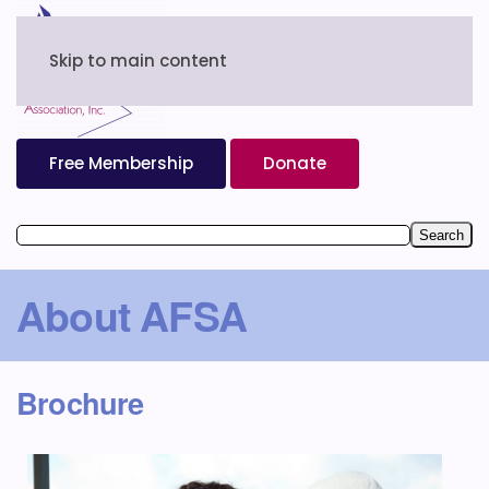
Skip to main content
Free Membership
Donate
About AFSA
Brochure