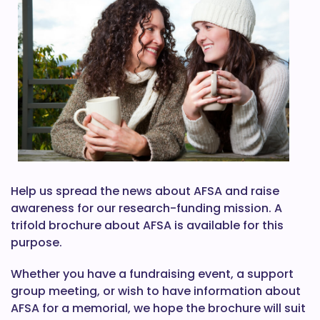
Help us spread the news about AFSA and raise
awareness for our research-funding mission. A
trifold brochure about AFSA is available for this
purpose.
Whether you have a fundraising event, a support
group meeting, or wish to have information about
AFSA for a memorial, we hope the brochure will suit