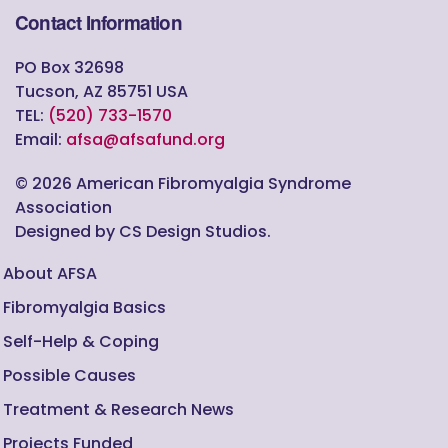
Contact Information
PO Box 32698
Tucson, AZ 85751 USA
TEL:
(520) 733-1570
Email:
afsa@afsafund.org
©
2026
American Fibromyalgia Syndrome
Association
Designed by CS Design Studios.
About AFSA
Fibromyalgia Basics
Self-Help & Coping
Possible Causes
Treatment & Research News
Projects Funded