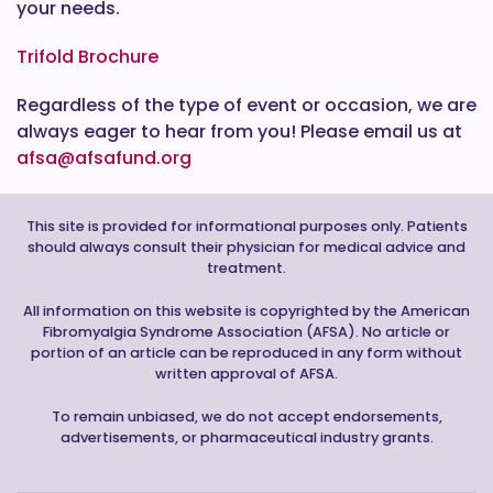
your needs.
Trifold Brochure
Regardless of the type of event or occasion, we are
always eager to hear from you! Please email us at
afsa@afsafund.org
This site is provided for informational purposes only. Patients
should always consult their physician for medical advice and
treatment.
All information on this website is copyrighted by the American
Fibromyalgia Syndrome Association (AFSA). No article or
portion of an article can be reproduced in any form without
written approval of AFSA.
To remain unbiased, we do not accept endorsements,
advertisements, or pharmaceutical industry grants.