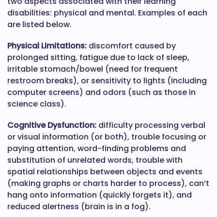
two aspects associated with their learning
disabilities: physical and mental. Examples of each
are listed below.
Physical Limitations:
discomfort caused by
prolonged sitting, fatigue due to lack of sleep,
irritable stomach/bowel (need for frequent
restroom breaks), or sensitivity to lights (including
computer screens) and odors (such as those in
science class).
Cognitive Dysfunction:
difficulty processing verbal
or visual information (or both), trouble focusing or
paying attention, word-finding problems and
substitution of unrelated words, trouble with
spatial relationships between objects and events
(making graphs or charts harder to process), can’t
hang onto information (quickly forgets it), and
reduced alertness (brain is in a fog).