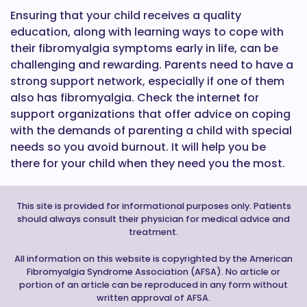
Ensuring that your child receives a quality
education, along with learning ways to cope with
their fibromyalgia symptoms early in life, can be
challenging and rewarding. Parents need to have a
strong support network, especially if one of them
also has fibromyalgia. Check the internet for
support organizations that offer advice on coping
with the demands of parenting a child with special
needs so you avoid burnout. It will help you be
there for your child when they need you the most.
This site is provided for informational purposes only. Patients
should always consult their physician for medical advice and
treatment.
All information on this website is copyrighted by the American
Fibromyalgia Syndrome Association (AFSA). No article or
portion of an article can be reproduced in any form without
written approval of AFSA.