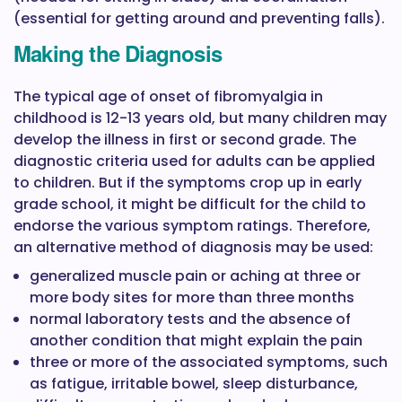
(essential for getting around and preventing falls).
Making the Diagnosis
The typical age of onset of fibromyalgia in
childhood is 12-13 years old, but many children may
develop the illness in first or second grade. The
diagnostic criteria used for adults can be applied
to children. But if the symptoms crop up in early
grade school, it might be difficult for the child to
endorse the various symptom ratings. Therefore,
an alternative method of diagnosis may be used:
generalized muscle pain or aching at three or
more body sites for more than three months
normal laboratory tests and the absence of
another condition that might explain the pain
three or more of the associated symptoms, such
as fatigue, irritable bowel, sleep disturbance,