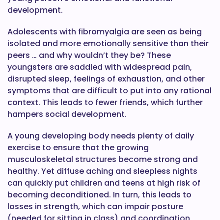
development.
Adolescents with fibromyalgia are seen as being
isolated and more emotionally sensitive than their
peers … and why wouldn’t they be? These
youngsters are saddled with widespread pain,
disrupted sleep, feelings of exhaustion, and other
symptoms that are difficult to put into any rational
context. This leads to fewer friends, which further
hampers social development.
A young developing body needs plenty of daily
exercise to ensure that the growing
musculoskeletal structures become strong and
healthy. Yet diffuse aching and sleepless nights
can quickly put children and teens at high risk of
becoming deconditioned. In turn, this leads to
losses in strength, which can impair posture
(needed for sitting in class) and coordination