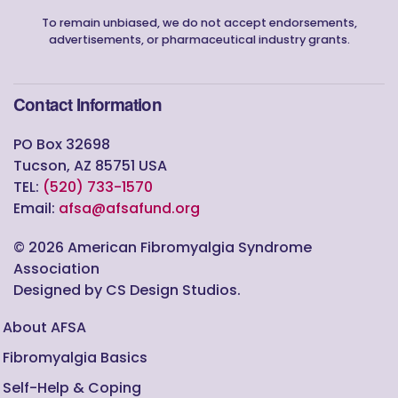
To remain unbiased, we do not accept endorsements,
advertisements, or pharmaceutical industry grants.
Contact Information
PO Box 32698
Tucson, AZ 85751 USA
TEL:
(520) 733-1570
Email:
afsa@afsafund.org
©
2026
American Fibromyalgia Syndrome
Association
Designed by CS Design Studios.
About AFSA
Fibromyalgia Basics
Self-Help & Coping