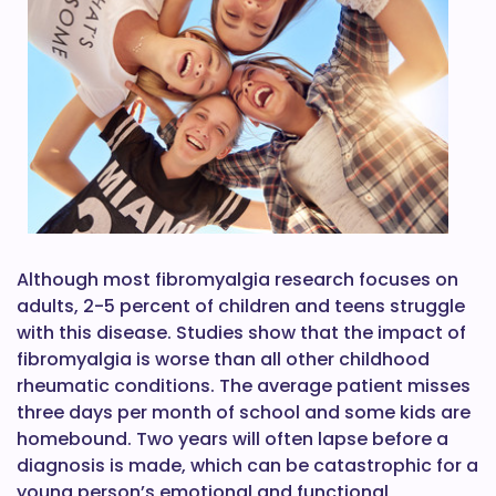
Although most fibromyalgia research focuses on
adults, 2-5 percent of children and teens struggle
with this disease. Studies show that the impact of
fibromyalgia is worse than all other childhood
rheumatic conditions. The average patient misses
three days per month of school and some kids are
homebound. Two years will often lapse before a
diagnosis is made, which can be catastrophic for a
young person’s emotional and functional