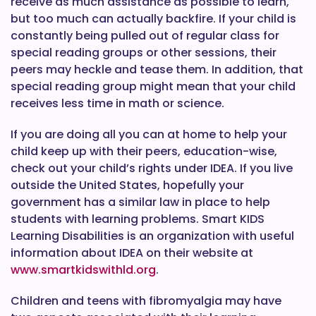
receive as much assistance as possible to learn,
but too much can actually backfire. If your child is
constantly being pulled out of regular class for
special reading groups or other sessions, their
peers may heckle and tease them. In addition, that
special reading group might mean that your child
receives less time in math or science.
If you are doing all you can at home to help your
child keep up with their peers, education-wise,
check out your child’s rights under IDEA. If you live
outside the United States, hopefully your
government has a similar law in place to help
students with learning problems. Smart KIDS
Learning Disabilities is an organization with useful
information about IDEA on their website at
www.smartkidswithld.org
.
Children and teens with fibromyalgia may have