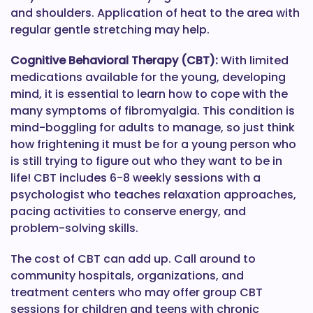
and shoulders. Application of heat to the area with
regular gentle stretching may help.
Cognitive Behavioral Therapy (CBT):
With limited
medications available for the young, developing
mind, it is essential to learn how to cope with the
many symptoms of fibromyalgia. This condition is
mind-boggling for adults to manage, so just think
how frightening it must be for a young person who
is still trying to figure out who they want to be in
life! CBT includes 6-8 weekly sessions with a
psychologist who teaches relaxation approaches,
pacing activities to conserve energy, and
problem-solving skills.
The cost of CBT can add up. Call around to
community hospitals, organizations, and
treatment centers who may offer group CBT
sessions for children and teens with chronic