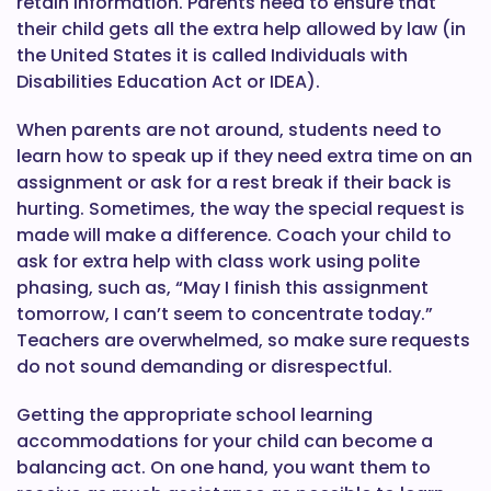
retain information. Parents need to ensure that
their child gets all the extra help allowed by law (in
the United States it is called Individuals with
Disabilities Education Act or IDEA).
When parents are not around, students need to
learn how to speak up if they need extra time on an
assignment or ask for a rest break if their back is
hurting. Sometimes, the way the special request is
made will make a difference. Coach your child to
ask for extra help with class work using polite
phasing, such as, “May I finish this assignment
tomorrow, I can’t seem to concentrate today.”
Teachers are overwhelmed, so make sure requests
do not sound demanding or disrespectful.
Getting the appropriate school learning
accommodations for your child can become a
balancing act. On one hand, you want them to