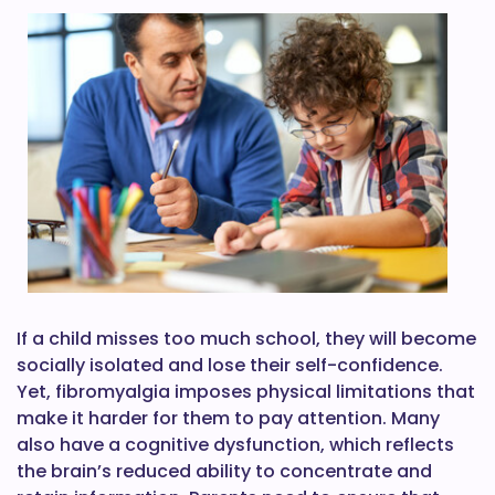
If a child misses too much school, they will become
socially isolated and lose their self-confidence.
Yet, fibromyalgia imposes physical limitations that
make it harder for them to pay attention. Many
also have a cognitive dysfunction, which reflects
the brain’s reduced ability to concentrate and