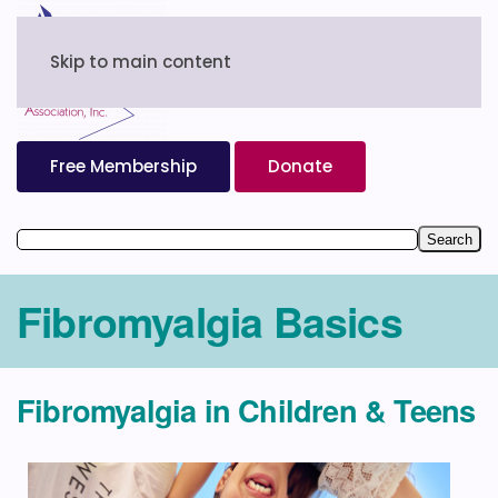
Skip to main content
Free Membership
Donate
Fibromyalgia Basics
Fibromyalgia in Children & Teens