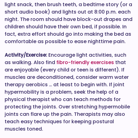
light snack, then brush teeth, a bedtime story (or a
short audio book) and lights out at 8:00 p.m. each
night. The room should have block-out drapes and
children should have their own bed, if possible. In
fact, extra effort should go into making the bed as
comfortable as possible to ease nighttime pain.
Activity/Exercise:
Encourage light activities, such
as walking. Also find
fibro-friendly exercises
that
are enjoyable (every child or teen is different). If
muscles are deconditioned, consider warm water
therapy aerobics … at least to begin with. If joint
hypermobility is a problem, seek the help of a
physical therapist who can teach methods for
protecting the joints. Over stretching hypermobile
joints can flare up the pain. Therapists may also
teach easy techniques for keeping postural
muscles toned.