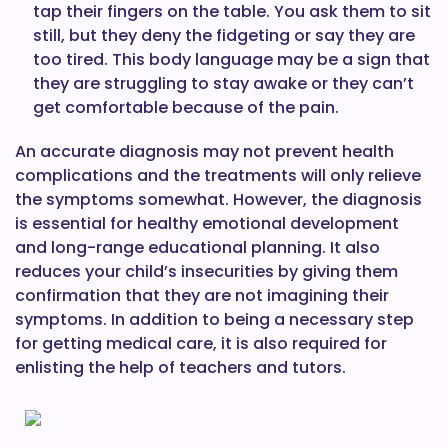
tap their fingers on the table. You ask them to sit
still, but they deny the fidgeting or say they are
too tired. This body language may be a sign that
they are struggling to stay awake or they can’t
get comfortable because of the pain.
An accurate diagnosis may not prevent health
complications and the treatments will only relieve
the symptoms somewhat. However, the diagnosis
is essential for healthy emotional development
and long-range educational planning. It also
reduces your child’s insecurities by giving them
confirmation that they are not imagining their
symptoms. In addition to being a necessary step
for getting medical care, it is also required for
enlisting the help of teachers and tutors.