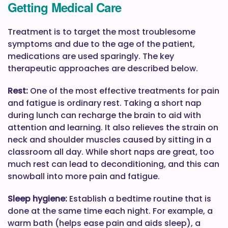
Getting Medical Care
Treatment is to target the most troublesome
symptoms and due to the age of the patient,
medications are used sparingly. The key
therapeutic approaches are described below.
Rest:
One of the most effective treatments for pain
and fatigue is ordinary rest. Taking a short nap
during lunch can recharge the brain to aid with
attention and learning. It also relieves the strain on
neck and shoulder muscles caused by sitting in a
classroom all day. While short naps are great, too
much rest can lead to deconditioning, and this can
snowball into more pain and fatigue.
Sleep hygiene:
Establish a bedtime routine that is
done at the same time each night. For example, a
warm bath (helps ease pain and aids sleep), a