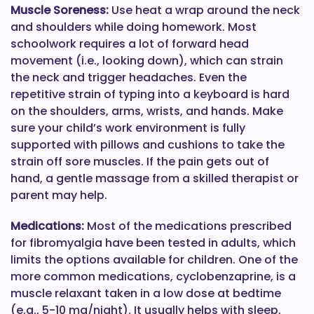
Muscle Soreness:
Use heat a wrap around the neck
and shoulders while doing homework. Most
schoolwork requires a lot of forward head
movement (i.e., looking down), which can strain
the neck and trigger headaches. Even the
repetitive strain of typing into a keyboard is hard
on the shoulders, arms, wrists, and hands. Make
sure your child’s work environment is fully
supported with pillows and cushions to take the
strain off sore muscles. If the pain gets out of
hand, a gentle massage from a skilled therapist or
parent may help.
Medications:
Most of the medications prescribed
for fibromyalgia have been tested in adults, which
limits the options available for children. One of the
more common medications, cyclobenzaprine, is a
muscle relaxant taken in a low dose at bedtime
(e.g., 5-10 mg/night). It usually helps with sleep,