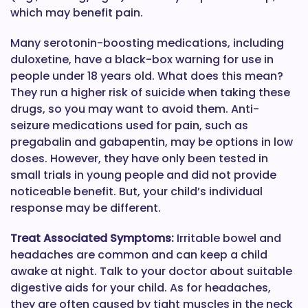
which may benefit pain.
Many serotonin-boosting medications, including
duloxetine, have a black-box warning for use in
people under 18 years old. What does this mean?
They run a higher risk of suicide when taking these
drugs, so you may want to avoid them. Anti-
seizure medications used for pain, such as
pregabalin and gabapentin, may be options in low
doses. However, they have only been tested in
small trials in young people and did not provide
noticeable benefit. But, your child’s individual
response may be different.
Treat Associated Symptoms:
Irritable bowel and
headaches are common and can keep a child
awake at night. Talk to your doctor about suitable
digestive aids for your child. As for headaches,
they are often caused by tight muscles in the neck