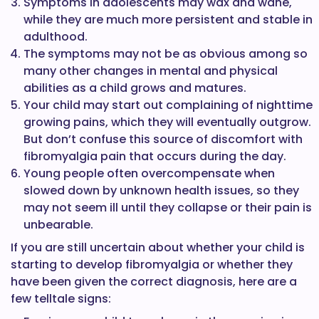
Symptoms in adolescents may wax and wane,
while they are much more persistent and stable in
adulthood.
The symptoms may not be as obvious among so
many other changes in mental and physical
abilities as a child grows and matures.
Your child may start out complaining of nighttime
growing pains, which they will eventually outgrow.
But don’t confuse this source of discomfort with
fibromyalgia pain that occurs during the day.
Young people often overcompensate when
slowed down by unknown health issues, so they
may not seem ill until they collapse or their pain is
unbearable.
If you are still uncertain about whether your child is
starting to develop fibromyalgia or whether they
have been given the correct diagnosis, here are a
few telltale signs: