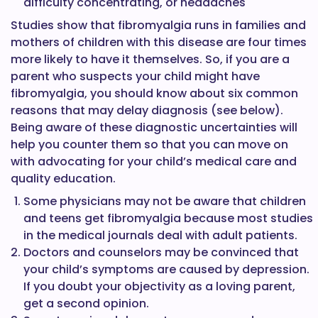
difficulty concentrating, or headaches
Studies show that fibromyalgia runs in families and
mothers of children with this disease are four times
more likely to have it themselves. So, if you are a
parent who suspects your child might have
fibromyalgia, you should know about six common
reasons that may delay diagnosis (see below).
Being aware of these diagnostic uncertainties will
help you counter them so that you can move on
with advocating for your child’s medical care and
quality education.
Some physicians may not be aware that children
and teens get fibromyalgia because most studies
in the medical journals deal with adult patients.
Doctors and counselors may be convinced that
your child’s symptoms are caused by depression.
If you doubt your objectivity as a loving parent,
get a second opinion.