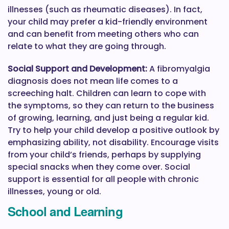
illnesses (such as rheumatic diseases). In fact,
your child may prefer a kid-friendly environment
and can benefit from meeting others who can
relate to what they are going through.
Social Support and Development:
A fibromyalgia
diagnosis does not mean life comes to a
screeching halt. Children can learn to cope with
the symptoms, so they can return to the business
of growing, learning, and just being a regular kid.
Try to help your child develop a positive outlook by
emphasizing ability, not disability. Encourage visits
from your child’s friends, perhaps by supplying
special snacks when they come over. Social
support is essential for all people with chronic
illnesses, young or old.
School and Learning