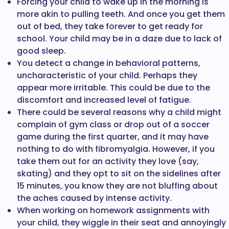
Forcing your child to wake up in the morning is
more akin to pulling teeth. And once you get them
out of bed, they take forever to get ready for
school. Your child may be in a daze due to lack of
good sleep.
You detect a change in behavioral patterns,
uncharacteristic of your child. Perhaps they
appear more irritable. This could be due to the
discomfort and increased level of fatigue.
There could be several reasons why a child might
complain of gym class or drop out of a soccer
game during the first quarter, and it may have
nothing to do with fibromyalgia. However, if you
take them out for an activity they love (say,
skating) and they opt to sit on the sidelines after
15 minutes, you know they are not bluffing about
the aches caused by intense activity.
When working on homework assignments with
your child, they wiggle in their seat and annoyingly