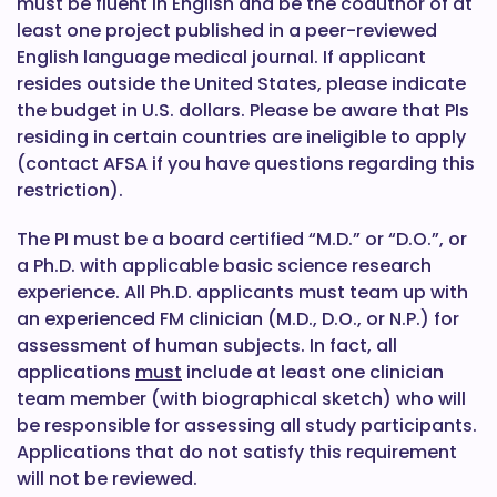
must be fluent in English and be the coauthor of at
least one project published in a peer-reviewed
English language medical journal. If applicant
resides outside the United States, please indicate
the budget in U.S. dollars. Please be aware that PIs
residing in certain countries are ineligible to apply
(contact AFSA if you have questions regarding this
restriction).
The PI must be a board certified “M.D.” or “D.O.”, or
a Ph.D. with applicable basic science research
experience. All Ph.D. applicants must team up with
an experienced FM clinician (M.D., D.O., or N.P.) for
assessment of human subjects. In fact, all
applications
must
include at least one clinician
team member (with biographical sketch) who will
be responsible for assessing all study participants.
Applications that do not satisfy this requirement
will not be reviewed.