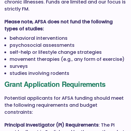
chronic illnesses. Funds are limited and our focus is
strictly FM.
Please note, AFSA does not fund the following
types of studies:
behavioral interventions
psychosocial assessments
self-help or lifestyle change strategies
movement therapies (e.g., any form of exercise)
surveys
studies involving rodents
Grant Application Requirements
Potential applicants for AFSA funding should meet
the following requirements and budget
constraints:
Principal Investigator (PI) Requirements
: The PI