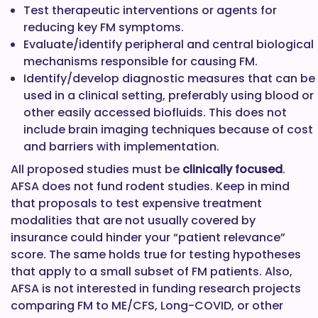
Test therapeutic interventions or agents for
reducing key FM symptoms.
Evaluate/identify peripheral and central biological
mechanisms responsible for causing FM.
Identify/develop diagnostic measures that can be
used in a clinical setting, preferably using blood or
other easily accessed biofluids. This does not
include brain imaging techniques because of cost
and barriers with implementation.
All proposed studies must be
clinically focused
.
AFSA does not fund rodent studies. Keep in mind
that proposals to test expensive treatment
modalities that are not usually covered by
insurance could hinder your “patient relevance”
score. The same holds true for testing hypotheses
that apply to a small subset of FM patients. Also,
AFSA is not interested in funding research projects
comparing FM to ME/CFS, Long-COVID, or other