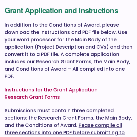
Grant Application and Instructions
In addition to the Conditions of Award, please
download the instructions and PDF file below. Use
your word processor for the Main Body of the
application (Project Description and CVs) and then
convert it to a PDF file. A complete application
includes our Research Grant Forms, the Main Body,
and Conditions of Award – All compiled into one
PDF.
Instructions for the Grant Application
Research Grant Forms
Submissions must contain three completed
sections: the Research Grant Forms, the Main Body,
and the Conditions of Award.
Pease compile all
three sections into one PDF before submitting to