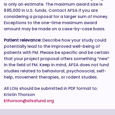
is only an estimate. The maximum award size is
$85,000 in U.S. funds. Contact AFSA if you are
considering a proposal for a larger sum of money.
Exceptions to the one-time maximum award
amount may be made on a case-by-case basis.
Patient relevance:
Describe how your study could
potentially lead to the improved well-being of
patients with FM. Please be specific and be certain
that your project proposal offers something “new”
in the field of FM. Keep in mind, AFSA does not fund
studies related to behavioral, psychosocial, self-
help, movement therapies, or rodent studies.
All LOIs should be submitted in PDF format to:
Kristin Thorson
kthorson@afsafund.org