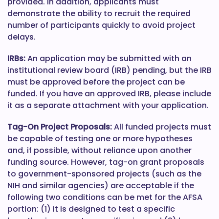
provided. In addition, applicants must
demonstrate the ability to recruit the required
number of participants quickly to avoid project
delays.
IRBs:
An application may be submitted with an
institutional review board (IRB) pending, but the IRB
must be approved before the project can be
funded. If you have an approved IRB, please include
it as a separate attachment with your application.
Tag-On Project Proposals:
All funded projects must
be capable of testing one or more hypotheses
and, if possible, without reliance upon another
funding source. However, tag-on grant proposals
to government-sponsored projects (such as the
NIH and similar agencies) are acceptable if the
following two conditions can be met for the AFSA
portion: (1) it is designed to test a specific