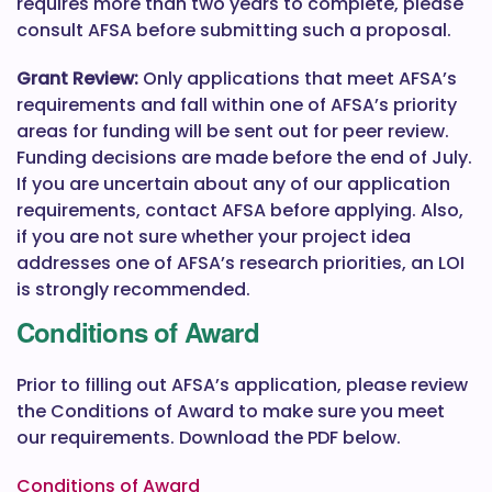
requires more than two years to complete, please
consult AFSA before submitting such a proposal.
Grant Review:
Only applications that meet AFSA’s
requirements and fall within one of AFSA’s priority
areas for funding will be sent out for peer review.
Funding decisions are made before the end of July.
If you are uncertain about any of our application
requirements, contact AFSA before applying. Also,
if you are not sure whether your project idea
addresses one of AFSA’s research priorities, an LOI
is strongly recommended.
Conditions of Award
Prior to filling out AFSA’s application, please review
the Conditions of Award to make sure you meet
our requirements. Download the PDF below.
Conditions of Award