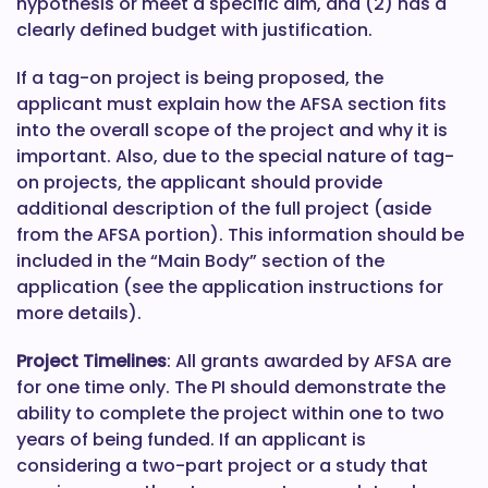
hypothesis or meet a specific aim, and (2) has a
clearly defined budget with justification.
If a tag-on project is being proposed, the
applicant must explain how the AFSA section fits
into the overall scope of the project and why it is
important. Also, due to the special nature of tag-
on projects, the applicant should provide
additional description of the full project (aside
from the AFSA portion). This information should be
included in the “Main Body” section of the
application (see the application instructions for
more details).
Project Timelines
: All grants awarded by AFSA are
for one time only. The PI should demonstrate the
ability to complete the project within one to two
years of being funded. If an applicant is
considering a two-part project or a study that