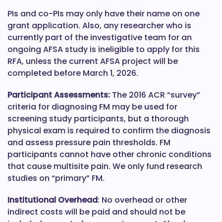
PIs and co-PIs may only have their name on one
grant application. Also, any researcher who is
currently part of the investigative team for an
ongoing AFSA study is ineligible to apply for this
RFA, unless the current AFSA project will be
completed before March 1, 2026.
Participant Assessments:
The 2016 ACR “survey”
criteria for diagnosing FM may be used for
screening study participants, but a thorough
physical exam is required to confirm the diagnosis
and assess pressure pain thresholds. FM
participants cannot have other chronic conditions
that cause multisite pain. We only fund research
studies on “primary” FM.
Institutional Overhead
: No overhead or other
indirect costs will be paid and should not be