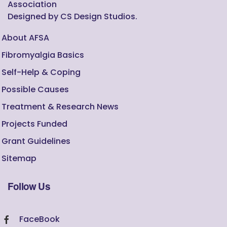
Association
Designed by CS Design Studios.
About AFSA
Fibromyalgia Basics
Self-Help & Coping
Possible Causes
Treatment & Research News
Projects Funded
Grant Guidelines
Sitemap
Follow Us
FaceBook