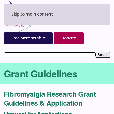
Skip to main content
Free Membership
Donate
Grant Guidelines
Fibromyalgia Research Grant
Guidelines & Application
Request for Applications