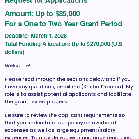
Amount: Up to $85,000
For a One to Two Year Grant Period
Deadline:
March 1, 2026
Total Funding Allocation:
Up to $270,000 (U.S.
dollars)
Welcome!
Please read through the sections below and if you
have any questions, email me (Kristin Thorson). My
role is to assist potential applicants and facilitate
the grant review process.
Be sure to review the applicant requirements so
that you understand our policy on overhead
expenses as well as large equipment/salary
expenses. To provide you with guidance regarding