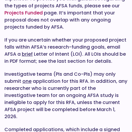
the types of projects AFSA funds, please see our
Projects Funded
page. It’s important that your
proposal does not overlap with any ongoing
projects funded by AFSA.
If you are uncertain whether your proposed project
falls within AFSA’s research-funding goals, email
AFSA a
brief
Letter of Intent (LOI). All LOIs should be
in PDF format; see the last section for details.
Investigative teams (PIs and Co-PIs) may only
submit
one
application for this RFA. In addition, any
researcher who is currently part of the
investigative team for an ongoing AFSA study is
ineligible to apply for this RFA, unless the current
AFSA project will be completed before March 1,
2026.
Completed applications, which include a signed