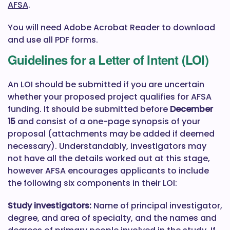
AFSA
.
You will need Adobe Acrobat Reader to download
and use all PDF forms.
Guidelines for a Letter of Intent (LOI)
An LOI should be submitted if you are uncertain
whether your proposed project qualifies for AFSA
funding. It should be submitted before
December
15
and consist of a one-page synopsis of your
proposal (attachments may be added if deemed
necessary). Understandably, investigators may
not have all the details worked out at this stage,
however AFSA encourages applicants to include
the following six components in their LOI:
Study investigators:
Name of principal investigator,
degree, and area of specialty, and the names and