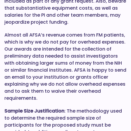
included as part of any grant request. Also, beware
that substantiative equipment costs, as well as
salaries for the PI and other team members, may
jeopardize project funding.
Almost all AFSA’s revenue comes from FM patients,
which is why we do not pay for overhead expenses.
Our awards are intended for the collection of
preliminary data needed to assist investigators
with obtaining larger sums of money from the NIH
or similar financial institutes. AFSA is happy to send
an email to your institution or grants officer
explaining why we do not allow overhead expenses
and to ask them to waive their overhead
requirements.
Sample Size Justification
: The methodology used
to determine the required sample size of
participants for the proposed study must be