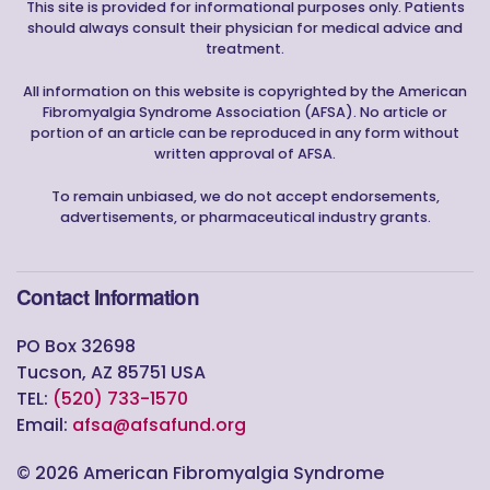
This site is provided for informational purposes only. Patients
should always consult their physician for medical advice and
treatment.
All information on this website is copyrighted by the American
Fibromyalgia Syndrome Association (AFSA). No article or
portion of an article can be reproduced in any form without
written approval of AFSA.
To remain unbiased, we do not accept endorsements,
advertisements, or pharmaceutical industry grants.
Contact Information
PO Box 32698
Tucson, AZ 85751 USA
TEL:
(520) 733-1570
Email:
afsa@afsafund.org
©
2026
American Fibromyalgia Syndrome