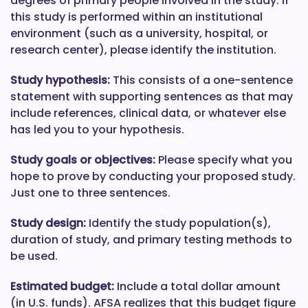
degrees of primary people involved in the study. If
this study is performed within an institutional
environment (such as a university, hospital, or
research center), please identify the institution.
Study hypothesis:
This consists of a one-sentence
statement with supporting sentences as that may
include references, clinical data, or whatever else
has led you to your hypothesis.
Study goals or objectives:
Please specify what you
hope to prove by conducting your proposed study.
Just one to three sentences.
Study design:
Identify the study population(s),
duration of study, and primary testing methods to
be used.
Estimated budget:
Include a total dollar amount
(in U.S. funds). AFSA realizes that this budget figure