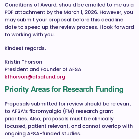
Conditions of Award, should be emailed to me as a
PDF attachment by the March 1, 2026. However, you
may submit your proposal before this deadline
date to speed up the review process. I look forward
to working with you.
Kindest regards,
Kristin Thorson
President and Founder of AFSA
kthorson@afsafund.org
Priority Areas for Research Funding
Proposals submitted for review should be relevant
to AFSA’s fibromyalgia (FM) research grant
priorities. Also, proposals must be clinically
focused, patient relevant, and cannot overlap with
ongoing AFSA-funded studies.