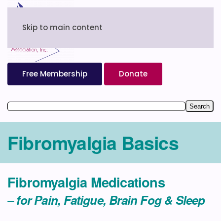
Skip to main content
Free Membership
Donate
Fibromyalgia Basics
Fibromyalgia Medications
– for Pain, Fatigue, Brain Fog & Sleep