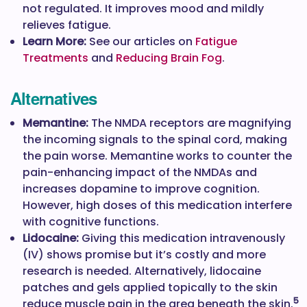
not regulated. It improves mood and mildly
relieves fatigue.
Learn More:
See our articles on
Fatigue
Treatments
and
Reducing Brain Fog
.
Alternatives
Memantine:
The NMDA receptors are magnifying
the incoming signals to the spinal cord, making
the pain worse. Memantine works to counter the
pain-enhancing impact of the NMDAs and
increases dopamine to improve cognition.
However, high doses of this medication interfere
with cognitive functions.
Lidocaine:
Giving this medication intravenously
(IV) shows promise but it’s costly and more
research is needed. Alternatively, lidocaine
patches and gels applied topically to the skin
5
reduce muscle pain in the area beneath the skin.