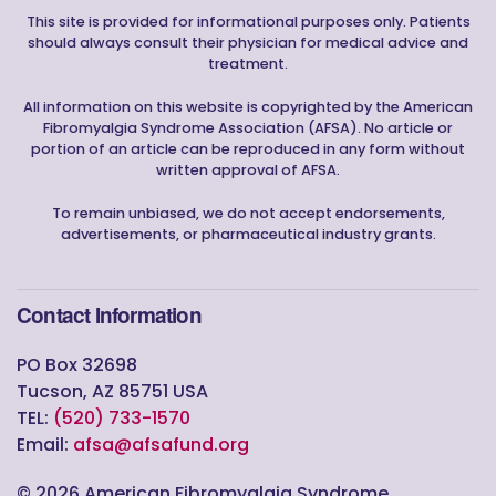
This site is provided for informational purposes only. Patients
should always consult their physician for medical advice and
treatment.
All information on this website is copyrighted by the American
Fibromyalgia Syndrome Association (AFSA). No article or
portion of an article can be reproduced in any form without
written approval of AFSA.
To remain unbiased, we do not accept endorsements,
advertisements, or pharmaceutical industry grants.
Contact Information
PO Box 32698
Tucson, AZ 85751 USA
TEL:
(520) 733-1570
Email:
afsa@afsafund.org
©
2026
American Fibromyalgia Syndrome