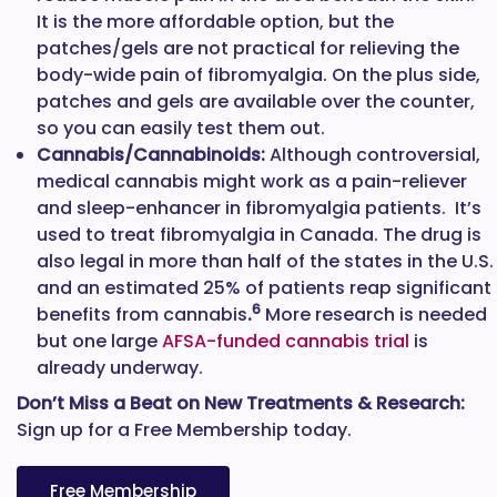
It is the more affordable option, but the
patches/gels are not practical for relieving the
body-wide pain of fibromyalgia. On the plus side,
patches and gels are available over the counter,
so you can easily test them out.
Cannabis/Cannabinoids:
Although controversial,
medical cannabis might work as a pain-reliever
and sleep-enhancer in fibromyalgia patients. It’s
used to treat fibromyalgia in Canada. The drug is
also legal in more than half of the states in the U.S.
and an estimated 25% of patients reap significant
6
benefits from cannabis
.
More research is needed
but one large
AFSA-funded cannabis trial
is
already underway.
Don’t Miss a Beat on New Treatments & Research:
Sign up for a Free Membership today.
Free Membership