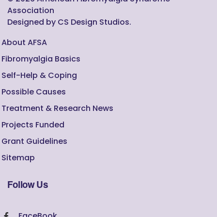
Association
Designed by CS Design Studios.
About AFSA
Fibromyalgia Basics
Self-Help & Coping
Possible Causes
Treatment & Research News
Projects Funded
Grant Guidelines
Sitemap
Follow Us
FaceBook