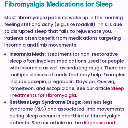
Fibromyalgia Medications for Sleep
Most fibromyalgia patients wake up in the morning
feeling stiff and achy (e.g., like roadkill). This is due
to disrupted sleep that fails to rejuvenate you.
Patients often benefit from medications targeting
insomnia and limb movements.
Insomnia Meds:
Treatment for non-restorative
sleep often involves medications used for people
with insomnia as well as sedating drugs. There are
multiple classes of meds that may help. Examples
include doxepin, pregabalin, Dayvigo, Quviviq,
ramelteon, and eszopiclone. See our article
Sleep
Treatments for Fibromyalgia
.
Restless Legs Syndrome Drugs:
Restless legs
syndrome (RLS) and associated limb movements
during sleep occurs in one-third of fibromyalgia
patients. See our article on the
diagnosis and