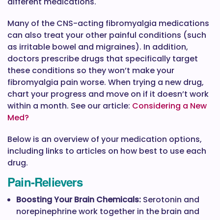
different medications.
Many of the CNS-acting fibromyalgia medications
can also treat your other painful conditions (such
as irritable bowel and migraines). In addition,
doctors prescribe drugs that specifically target
these conditions so they won’t make your
fibromyalgia pain worse. When trying a new drug,
chart your progress and move on if it doesn’t work
within a month. See our article:
Considering a New
Med?
Below is an overview of your medication options,
including links to articles on how best to use each
drug.
Pain-Relievers
Boosting Your Brain Chemicals:
Serotonin and
norepinephrine work together in the brain and