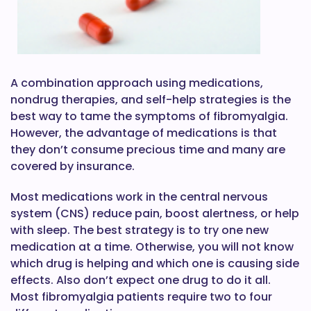
A combination approach using medications,
nondrug therapies, and self-help strategies is the
best way to tame the symptoms of fibromyalgia.
However, the advantage of medications is that
they don’t consume precious time and many are
covered by insurance.
Most medications work in the central nervous
system (CNS) reduce pain, boost alertness, or help
with sleep. The best strategy is to try one new
medication at a time. Otherwise, you will not know
which drug is helping and which one is causing side
effects. Also don’t expect one drug to do it all.
Most fibromyalgia patients require two to four