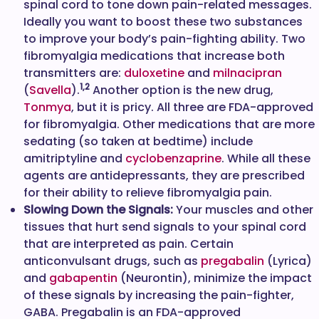
spinal cord to tone down pain-related messages.
Ideally you want to boost these two substances
to improve your body’s pain-fighting ability. Two
fibromyalgia medications that increase both
transmitters are:
duloxetine
and
milnacipran
1,2
(
Savella
).
Another option is the new drug,
Tonmya
, but it is pricy. All three are FDA-approved
for fibromyalgia. Other medications that are more
sedating (so taken at bedtime) include
amitriptyline and
cyclobenzaprine
. While all these
agents are antidepressants, they are prescribed
for their ability to relieve fibromyalgia pain.
Slowing Down the Signals:
Your muscles and other
tissues that hurt send signals to your spinal cord
that are interpreted as pain. Certain
anticonvulsant drugs, such as
pregabalin
(Lyrica)
and
gabapentin
(Neurontin), minimize the impact
of these signals by increasing the pain-fighter,
GABA. Pregabalin is an FDA-approved