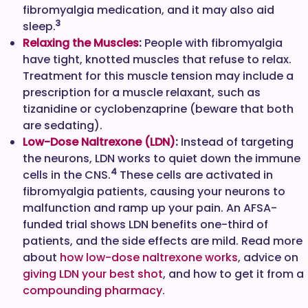
fibromyalgia medication, and it may also aid
3
sleep.
Relaxing the Muscles
:
People with fibromyalgia
have tight, knotted muscles that refuse to relax.
Treatment for this muscle tension may include a
prescription for a muscle relaxant, such as
tizanidine or cyclobenzaprine (beware that both
are sedating).
Low-Dose Naltrexone (LDN)
:
Instead of targeting
the neurons, LDN works to quiet down the immune
4
cells in the CNS.
These cells are activated in
fibromyalgia patients, causing your neurons to
malfunction and ramp up your pain. An AFSA-
funded trial shows LDN benefits one-third of
patients, and the side effects are mild. Read more
about
how low-dose naltrexone works
, advice on
giving LDN your best shot
, and how to get it from a
compounding pharmacy
.