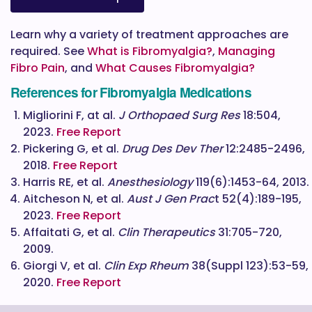
Learn why a variety of treatment approaches are
required. See
What is Fibromyalgia?
,
Managing
Fibro Pain
, and
What Causes Fibromyalgia?
References for Fibromyalgia Medications
Migliorini F, at al.
J Orthopaed Surg Res
18:504,
2023.
Free Report
Pickering G, et al.
Drug Des Dev Ther
12:2485-2496,
2018.
Free Report
Harris RE, et al.
Anesthesiology
119(6):1453-64, 2013.
Aitcheson N, et al.
Aust J Gen Prac
t 52(4):189-195,
2023.
Free Report
Affaitati G, et al.
Clin Therapeutics
31:705-720,
2009.
Giorgi V, et al.
Clin Exp Rheum
38(Suppl 123):53-59,
2020.
Free Report