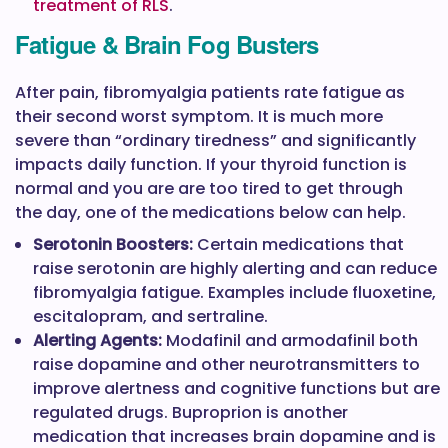
treatment of RLS
.
Fatigue & Brain Fog Busters
After pain, fibromyalgia patients rate fatigue as
their second worst symptom. It is much more
severe than “ordinary tiredness” and significantly
impacts daily function. If your thyroid function is
normal and you are are too tired to get through
the day, one of the medications below can help.
Serotonin Boosters:
Certain medications that
raise serotonin are highly alerting and can reduce
fibromyalgia fatigue. Examples include fluoxetine,
escitalopram, and sertraline.
Alerting Agents:
Modafinil and armodafinil both
raise dopamine and other neurotransmitters to
improve alertness and cognitive functions but are
regulated drugs. Buproprion is another
medication that increases brain dopamine and is