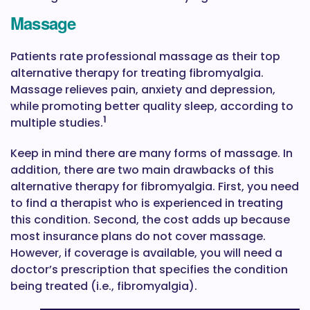
Massage
Patients rate professional massage as their top
alternative therapy for treating fibromyalgia.
Massage relieves pain, anxiety and depression,
while promoting better quality sleep, according to
1
multiple studies.
Keep in mind there are many forms of massage. In
addition, there are two main drawbacks of this
alternative therapy for fibromyalgia. First, you need
to find a therapist who is experienced in treating
this condition. Second, the cost adds up because
most insurance plans do not cover massage.
However, if coverage is available, you will need a
doctor’s prescription that specifies the condition
being treated (i.e., fibromyalgia).