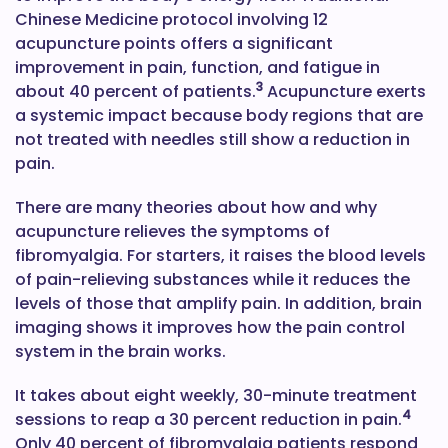
Chinese Medicine protocol involving 12
acupuncture points offers a significant
improvement in pain, function, and fatigue in
3
about 40 percent of patients.
Acupuncture exerts
a systemic impact because body regions that are
not treated with needles still show a reduction in
pain.
There are many theories about how and why
acupuncture relieves the symptoms of
fibromyalgia. For starters, it raises the blood levels
of pain-relieving substances while it reduces the
levels of those that amplify pain. In addition, brain
imaging shows it improves how the pain control
system in the brain works.
It takes about eight weekly, 30-minute treatment
4
sessions to reap a 30 percent reduction in pain.
Only 40 percent of fibromyalgia patients respond