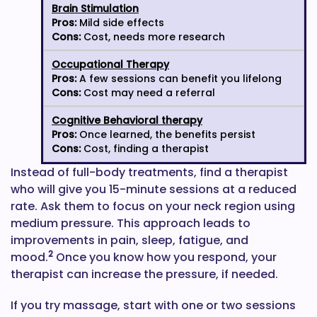
Brain Stimulation
Pros:
Mild side effects
Cons:
Cost, needs more research
Occupational Therapy
Pros:
A few sessions can benefit you lifelong
Cons:
Cost may need a referral
Cognitive Behavioral therapy
Pros:
Once learned, the benefits persist
Cons:
Cost, finding a therapist
Instead of full-body treatments, find a therapist
who will give you 15-minute sessions at a reduced
rate. Ask them to focus on your neck region using
medium pressure. This approach leads to
improvements in pain, sleep, fatigue, and
2
mood.
Once you know how you respond, your
therapist can increase the pressure, if needed.
If you try massage, start with one or two sessions