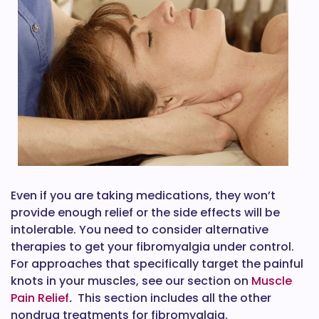
Even if you are taking medications, they won’t
provide enough relief or the side effects will be
intolerable. You need to consider alternative
therapies to get your fibromyalgia under control.
For approaches that specifically target the painful
knots in your muscles, see our section on
Muscle
Pain Relief
.
This section includes all the other
nondrug treatments for fibromyalgia.