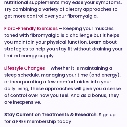
nutritional supplements may ease your symptoms.
Try combining a variety of dietary approaches to
get more control over your fibromyalgia.
Fibro-Friendly Exercises
– Keeping your muscles
toned with fibromyalgia is a challenge but it helps
you maintain your physical function. Learn about
strategies to help you stay fit without draining your
limited energy supply.
Lifestyle Changes
– Whether it is maintaining a
sleep schedule, managing your time (and energy),
or incorporating a few comfort aides into your
daily living, these approaches will give you a sense
of control over how you feel. And as a bonus, they
are inexpensive.
Stay Current on Treatments & Research:
Sign up
for a FREE membership today!