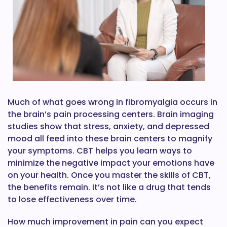
Much of what goes wrong in fibromyalgia occurs in
the brain’s pain processing centers. Brain imaging
studies show that stress, anxiety, and depressed
mood all feed into these brain centers to magnify
your symptoms. CBT helps you learn ways to
minimize the negative impact your emotions have
on your health. Once you master the skills of CBT,
the benefits remain. It’s not like a drug that tends
to lose effectiveness over time.
How much improvement in pain can you expect