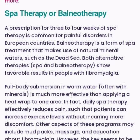
more
.
Spa Therapy or Balneotherapy
A prescription for three to four weeks of spa
therapy is common for painful disorders in
European countries. Balneotherapy is a form of spa
treatment that makes use of natural mineral
waters, such as the Dead Sea. Both alternative
therapies (spa and balneotherapy) show
favorable results in people with fibromyalgia.
Full-body submersion in warm water (often with
minerals) is much more effective than applying a
heat wrap to one area. In fact, daily spa therapy
effectively reduces pain, such that patients can
increase exercise levels without incurring more
discomfort. Other aspects of these programs may
include mud packs, massage, and education
about fibromyalgia. However, the key seems to be