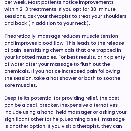
per week. Most patients notice improvements
within 2-3 treatments. If you opt for 30-minute
sessions, ask your therapist to treat your shoulders
and back (in addition to your neck).
Theoretically, massage reduces muscle tension
and improves blood flow. This leads to the release
of pain-sensitizing chemicals that are trapped in
your knotted muscles. For best results, drink plenty
of water after your massage to flush out the
chemicals. If you notice increased pain following
the session, take a hot shower or bath to soothe
sore muscles.
Despite its potential for providing relief, the cost
can be a deal-breaker. Inexpensive alternatives
include using a hand-held massager or asking your
significant other for help. Learning a self-massage
is another option. If you visit a therapist, they can