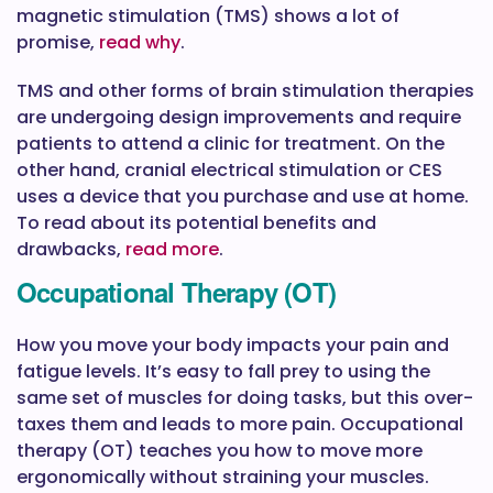
magnetic stimulation (TMS) shows a lot of
promise,
read why
.
TMS and other forms of brain stimulation therapies
are undergoing design improvements and require
patients to attend a clinic for treatment. On the
other hand, cranial electrical stimulation or CES
uses a device that you purchase and use at home.
To read about its potential benefits and
drawbacks,
read more
.
Occupational Therapy (OT)
How you move your body impacts your pain and
fatigue levels. It’s easy to fall prey to using the
same set of muscles for doing tasks, but this over-
taxes them and leads to more pain. Occupational
therapy (OT) teaches you how to move more
ergonomically without straining your muscles.