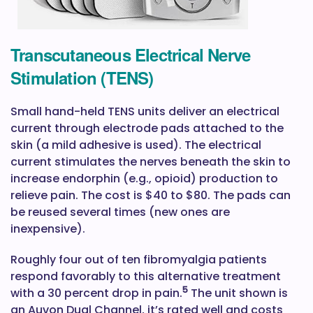
Transcutaneous Electrical Nerve
Stimulation (TENS)
Small hand-held TENS units deliver an electrical
current through electrode pads attached to the
skin (a mild adhesive is used). The electrical
current stimulates the nerves beneath the skin to
increase endorphin (e.g., opioid) production to
relieve pain. The cost is $40 to $80. The pads can
be reused several times (new ones are
inexpensive).
Roughly four out of ten fibromyalgia patients
respond favorably to this alternative treatment
5
with a 30 percent drop in pain.
The unit shown is
an Auvon Dual Channel, it’s rated well and costs