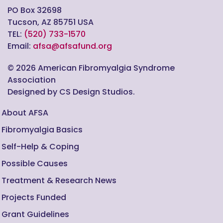
PO Box 32698
Tucson, AZ 85751 USA
TEL:
(520) 733-1570
Email:
afsa@afsafund.org
©
2026
American Fibromyalgia Syndrome
Association
Designed by CS Design Studios.
About AFSA
Fibromyalgia Basics
Self-Help & Coping
Possible Causes
Treatment & Research News
Projects Funded
Grant Guidelines