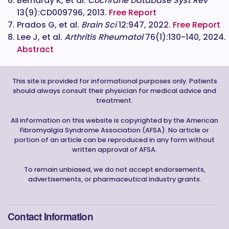
Bernardy K, et al.
Cochrane Database Syst Rev
13(9):CD009796, 2013.
Free Report
Prados G, et al.
Brain Sci
12:947, 2022.
Free Report
Lee J, et al.
Arthritis Rheumatol
76(1):130-140, 2024.
Abstract
This site is provided for informational purposes only. Patients
should always consult their physician for medical advice and
treatment.
All information on this website is copyrighted by the American
Fibromyalgia Syndrome Association (AFSA). No article or
portion of an article can be reproduced in any form without
written approval of AFSA.
To remain unbiased, we do not accept endorsements,
advertisements, or pharmaceutical industry grants.
Contact Information