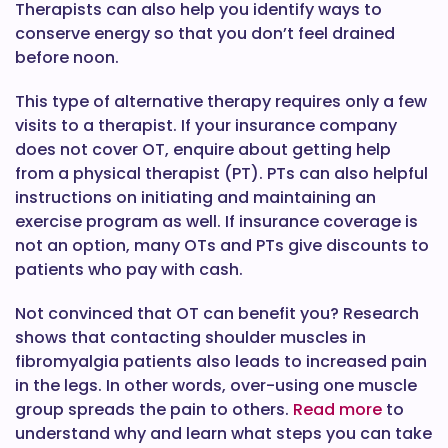
Therapists can also help you identify ways to
conserve energy so that you don’t feel drained
before noon.
This type of alternative therapy requires only a few
visits to a therapist. If your insurance company
does not cover OT, enquire about getting help
from a physical therapist (PT). PTs can also helpful
instructions on initiating and maintaining an
exercise program as well. If insurance coverage is
not an option, many OTs and PTs give discounts to
patients who pay with cash.
Not convinced that OT can benefit you? Research
shows that contacting shoulder muscles in
fibromyalgia patients also leads to increased pain
in the legs. In other words, over-using one muscle
group spreads the pain to others.
Read more
to
understand why and learn what steps you can take