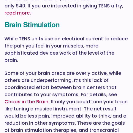
only $40. If you are interested in giving TENS a try,
read more
.
Brain Stimulation
While TENS units use an electrical current to reduce
the pain you feel in your muscles, more
sophisticated devices work at the level of the
brain.
Some of your brain areas are overly active, while
others are underperforming. It’s this lack of
coordinated effort between brain centers that
contributes to your symptoms. For details, see
Chaos in the Brain
. If only you could tune your brain
like tuning a musical instrument. The net result
would be less pain, improved ability to think, and a
reduction in other symptoms. These are the goals
of brain stimulation therapies, and transcranial