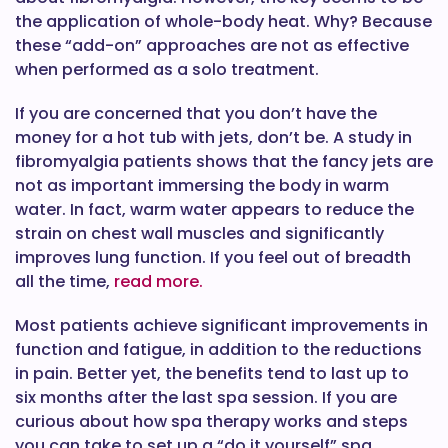
the application of whole-body heat. Why? Because
these “add-on” approaches are not as effective
when performed as a solo treatment.
If you are concerned that you don’t have the
money for a hot tub with jets, don’t be. A study in
fibromyalgia patients shows that the fancy jets are
not as important immersing the body in warm
water. In fact, warm water appears to reduce the
strain on chest wall muscles and significantly
improves lung function. If you feel out of breadth
all the time,
read more.
Most patients achieve significant improvements in
function and fatigue, in addition to the reductions
in pain. Better yet, the benefits tend to last up to
six months after the last spa session. If you are
curious about how spa therapy works and steps
you can take to set up a “do it yourself” spa