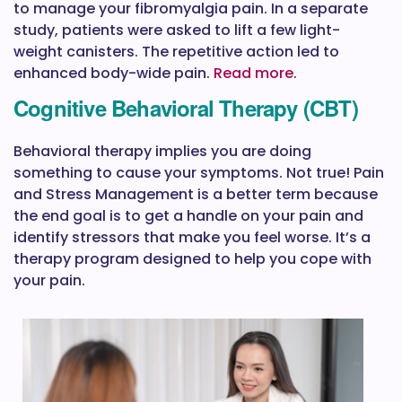
to manage your fibromyalgia pain. In a separate
study, patients were asked to lift a few light-
weight canisters. The repetitive action led to
enhanced body-wide pain.
Read more
.
Cognitive Behavioral Therapy (CBT)
Behavioral therapy implies you are doing
something to cause your symptoms. Not true! Pain
and Stress Management is a better term because
the end goal is to get a handle on your pain and
identify stressors that make you feel worse. It’s a
therapy program designed to help you cope with
your pain.