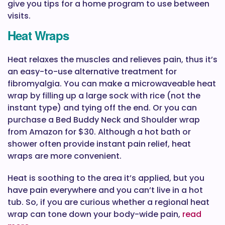
give you tips for a home program to use between
visits.
Heat Wraps
Heat relaxes the muscles and relieves pain, thus it’s
an easy-to-use alternative treatment for
fibromyalgia. You can make a microwaveable heat
wrap by filling up a large sock with rice (not the
instant type) and tying off the end. Or you can
purchase a Bed Buddy Neck and Shoulder wrap
from Amazon for $30. Although a hot bath or
shower often provide instant pain relief, heat
wraps are more convenient.
Heat is soothing to the area it’s applied, but you
have pain everywhere and you can’t live in a hot
tub. So, if you are curious whether a regional heat
wrap can tone down your body-wide pain,
read