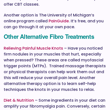
offer CBT classes.
Another option is The University of Michigan’s
online program called
PainGuide
. It’s free, and you
can go through it at your own pace.
Other Alternative Fibro Treatments
Relieving Painful Muscle Knots
– Have you noticed
firm nodules in your muscles that hurt, especially
when pressed? These areas are called myofascial
trigger points (MTPs). Trained massage therapists
or physical therapists can help work them out and
this will reduce your overall pain level. Another
alternative therapy option is to learn self-help
techniques the knots in your muscles to relax.
Diet & Nutrition
– Some ingredients in your diet can
amplify your fibromyalgia pain. Conversely, certain