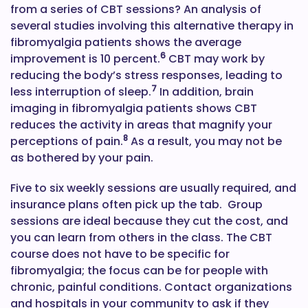
from a series of CBT sessions? An analysis of
several studies involving this alternative therapy in
fibromyalgia patients shows the average
6
improvement is 10 percent.
CBT may work by
reducing the body’s stress responses, leading to
7
less interruption of sleep.
In addition, brain
imaging in fibromyalgia patients shows CBT
reduces the activity in areas that magnify your
8
perceptions of pain.
As a result, you may not be
as bothered by your pain.
Five to six weekly sessions are usually required, and
insurance plans often pick up the tab. Group
sessions are ideal because they cut the cost, and
you can learn from others in the class. The CBT
course does not have to be specific for
fibromyalgia; the focus can be for people with
chronic, painful conditions. Contact organizations
and hospitals in your community to ask if they