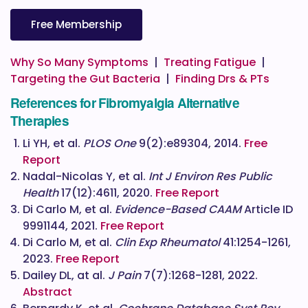
Free Membership
Why So Many Symptoms
|
Treating Fatigue
|
Targeting the Gut Bacteria
|
Finding Drs & PTs
References for Fibromyalgia Alternative
Therapies
Li YH, et al.
PLOS One
9(2):e89304, 2014.
Free
Report
Nadal-Nicolas Y, et al.
Int J Environ Res Public
Health
17(12):4611, 2020.
Free Report
Di Carlo M, et al.
Evidence-Based CAAM
Article ID
9991144, 2021.
Free Report
Di Carlo M, et al.
Clin Exp Rheumatol
41:1254-1261,
2023.
Free Report
Dailey DL, at al.
J Pain
7(7):1268-1281, 2022.
Abstract