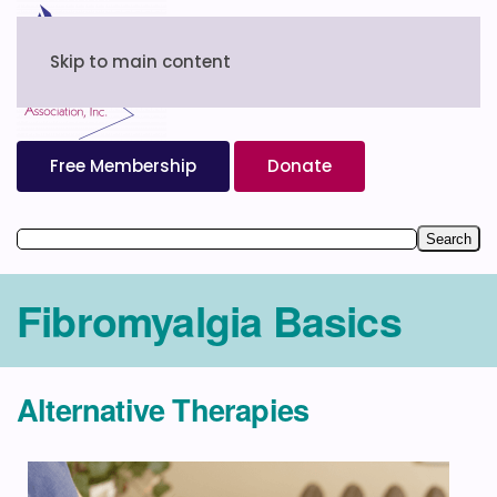
Skip to main content
Free Membership
Donate
Fibromyalgia Basics
Alternative Therapies