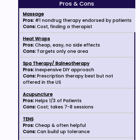
Pros & Cons
Massage
Pros:
#1 nondrug therapy endorsed by patients
Cons:
Cost, finding a therapist
Heat Wraps
Pros:
Cheap, easy, no side effects
Cons:
Targets only one area
Spa Therapy/ Balneotherapy
Pros:
Inexpensive DIY approach
Cons:
Prescription therapy best but not
offered in the US
Acupuncture
Pros:
Helps 1/3 of Patients
Cons:
Cost; takes 7-8 sessions
TENS
Pros:
Cheap & often helpful
Cons:
Can build up tolerance