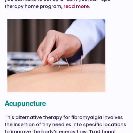
therapy home program,
read more
.
Acupuncture
This alternative therapy for fibromyalgia involves
the insertion of tiny needles into specific locations
to improve the body’s energy flow. Traditional