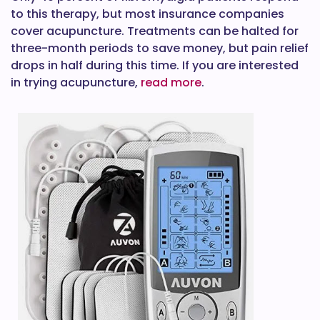
to this therapy, but most insurance companies
cover acupuncture. Treatments can be halted for
three-month periods to save money, but pain relief
drops in half during this time. If you are interested
in trying acupuncture,
read more
.