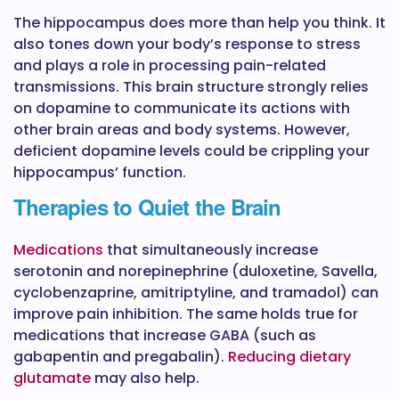
The hippocampus does more than help you think. It
also tones down your body’s response to stress
and plays a role in processing pain-related
transmissions. This brain structure strongly relies
on dopamine to communicate its actions with
other brain areas and body systems. However,
deficient dopamine levels could be crippling your
hippocampus’ function.
Therapies to Quiet the Brain
Medications
that simultaneously increase
serotonin and norepinephrine (duloxetine, Savella,
cyclobenzaprine, amitriptyline, and tramadol) can
improve pain inhibition. The same holds true for
medications that increase GABA (such as
gabapentin and pregabalin).
Reducing dietary
glutamate
may also help.