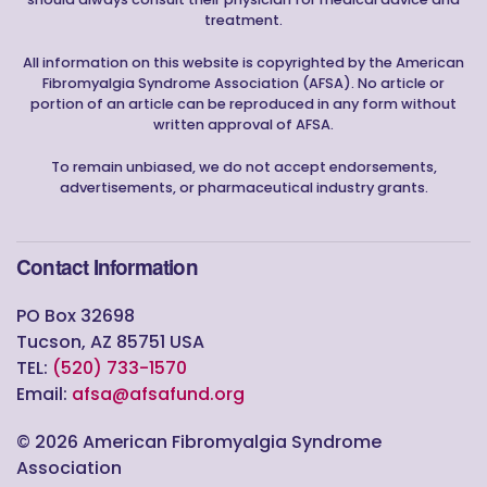
treatment.
All information on this website is copyrighted by the American
Fibromyalgia Syndrome Association (AFSA). No article or
portion of an article can be reproduced in any form without
written approval of AFSA.
To remain unbiased, we do not accept endorsements,
advertisements, or pharmaceutical industry grants.
Contact Information
PO Box 32698
Tucson, AZ 85751 USA
TEL:
(520) 733-1570
Email:
afsa@afsafund.org
©
2026
American Fibromyalgia Syndrome
Association