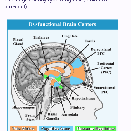
stressful).