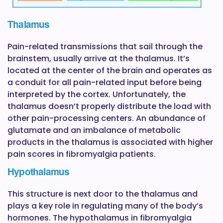
Thalamus
Pain-related transmissions that sail through the
brainstem, usually arrive at the thalamus. It’s
located at the center of the brain and operates as
a conduit for all pain-related input before being
interpreted by the cortex. Unfortunately, the
thalamus doesn’t properly distribute the load with
other pain-processing centers. An abundance of
glutamate and an imbalance of metabolic
products in the thalamus is associated with higher
pain scores in fibromyalgia patients.
Hypothalamus
This structure is next door to the thalamus and
plays a key role in regulating many of the body’s
hormones. The hypothalamus in fibromyalgia