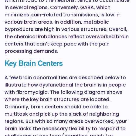
which is toxic to the neurons, tends to accumulate
in several regions. Conversely, GABA, which
minimizes pain-related transmissions, is low in
various brain areas. In addition, metabolic
byproducts are high in various structures. Overall,
the chemical imbalances reflect overworked brain
centers that can’t keep pace with the pain
processing demands.
Key Brain Centers
A few brain abnormalities are described below to
illustrate how dysfunctional the brain is in people
with fibromyalgia. The following diagram shows
where the key brain structures are located.
Ordinarily, brain centers should be able to
multitask and pick up the slack of neighboring
regions. But with so many areas overworked, your
brain lacks the necessary flexibility to respond to
challenges of any type (cognitive, painful or