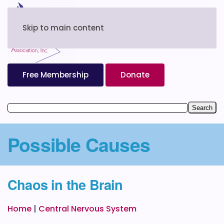
Skip to main content
Free Membership
Donate
Possible Causes
Chaos in the Brain
Home
|
Central Nervous System