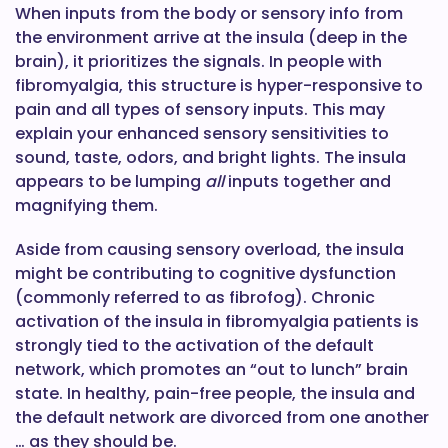
When inputs from the body or sensory info from
the environment arrive at the insula (deep in the
brain), it prioritizes the signals. In people with
fibromyalgia, this structure is hyper-responsive to
pain and all types of sensory inputs. This may
explain your enhanced sensory sensitivities to
sound, taste, odors, and bright lights. The insula
appears to be lumping
all
inputs together and
magnifying them.
Aside from causing sensory overload, the insula
might be contributing to cognitive dysfunction
(commonly referred to as fibrofog). Chronic
activation of the insula in fibromyalgia patients is
strongly tied to the activation of the default
network, which promotes an “out to lunch” brain
state. In healthy, pain-free people, the insula and
the default network are divorced from one another
… as they should be.