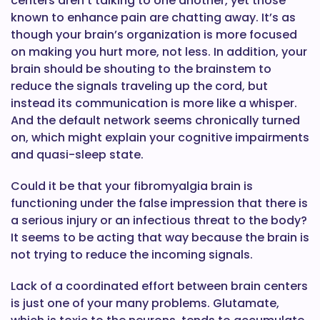
centers aren’t talking to one another, yet those
known to enhance pain are chatting away. It’s as
though your brain’s organization is more focused
on making you hurt more, not less. In addition, your
brain should be shouting to the brainstem to
reduce the signals traveling up the cord, but
instead its communication is more like a whisper.
And the default network seems chronically turned
on, which might explain your cognitive impairments
and quasi-sleep state.
Could it be that your fibromyalgia brain is
functioning under the false impression that there is
a serious injury or an infectious threat to the body?
It seems to be acting that way because the brain is
not trying to reduce the incoming signals.
Lack of a coordinated effort between brain centers
is just one of your many problems. Glutamate,