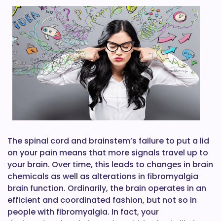
The spinal cord and brainstem’s failure to put a lid
on your pain means that more signals travel up to
your brain. Over time, this leads to changes in brain
chemicals as well as alterations in fibromyalgia
brain function. Ordinarily, the brain operates in an
efficient and coordinated fashion, but not so in
people with fibromyalgia. In fact, your