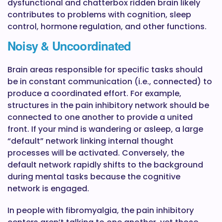
dysfunctional and chatterbox ridden brain likely
contributes to problems with cognition, sleep
control, hormone regulation, and other functions.
Noisy & Uncoordinated
Brain areas responsible for specific tasks should
be in constant communication (i.e., connected) to
produce a coordinated effort. For example,
structures in the pain inhibitory network should be
connected to one another to provide a united
front. If your mind is wandering or asleep, a large
“default” network linking internal thought
processes will be activated. Conversely, the
default network rapidly shifts to the background
during mental tasks because the cognitive
network is engaged.
In people with fibromyalgia, the pain inhibitory