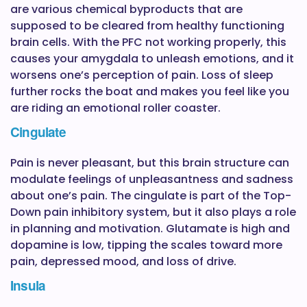
are various chemical byproducts that are
supposed to be cleared from healthy functioning
brain cells. With the PFC not working properly, this
causes your amygdala to unleash emotions, and it
worsens one’s perception of pain. Loss of sleep
further rocks the boat and makes you feel like you
are riding an emotional roller coaster.
Cingulate
Pain is never pleasant, but this brain structure can
modulate feelings of unpleasantness and sadness
about one’s pain. The cingulate is part of the Top-
Down pain inhibitory system, but it also plays a role
in planning and motivation. Glutamate is high and
dopamine is low, tipping the scales toward more
pain, depressed mood, and loss of drive.
Insula