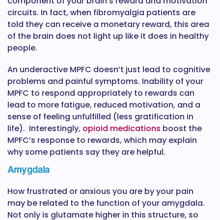
component of your brain’s reward and motivation
circuits. In fact, when fibromyalgia patients are
told they can receive a monetary reward, this area
of the brain does not light up like it does in healthy
people.
An underactive MPFC doesn’t just lead to cognitive
problems and painful symptoms. Inability of your
MPFC to respond appropriately to rewards can
lead to more fatigue, reduced motivation, and a
sense of feeling unfulfilled (less gratification in
life). Interestingly,
opioid medications
boost the
MPFC’s response to rewards, which may explain
why some patients say they are helpful.
Amygdala
How frustrated or anxious you are by your pain
may be related to the function of your amygdala.
Not only is glutamate higher in this structure, so