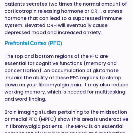
patients secretes two times the normal amount of
corticotropin releasing hormone or CRH, a stress
hormone that can lead to a suppressed immune
system. Elevated CRH will eventually cause
depressed mood and increased anxiety.
Prefrontal Cortex (PFC)
The top and bottom regions of the PFC are
essential for cognitive functions (memory and
concentration). An accumulation of glutamate
impairs the ability of these PFC regions to clamp
down on your fibromyalgia pain. It may also reduce
working memory, which is needed for multitasking
and word finding.
Brain imaging studies pertaining to the midsection
or medial PFC (MPFC) show this area is underactive
in fibromyalgia patients. The MPFC is an essential