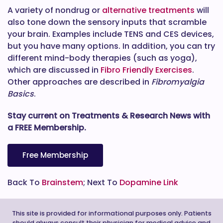
A variety of nondrug or
alternative treatments
will
also tone down the sensory inputs that scramble
your brain. Examples include TENS and CES devices,
but you have many options. In addition, you can try
different mind-body therapies (such as yoga),
which are discussed in
Fibro Friendly Exercises
.
Other approaches are described in
Fibromyalgia
Basics
.
Stay current on Treatments & Research News with
a FREE Membership.
Free Membership
Back To
Brainstem
; Next To
Dopamine Link
This site is provided for informational purposes only. Patients
should always consult their physician for medical advice and