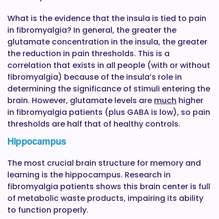
What is the evidence that the insula is tied to pain
in fibromyalgia? In general, the greater the
glutamate concentration in the insula, the greater
the reduction in pain thresholds. This is a
correlation that exists in all people (with or without
fibromyalgia) because of the insula’s role in
determining the significance of stimuli entering the
brain. However, glutamate levels are
much
higher
in fibromyalgia patients (plus GABA is low), so pain
thresholds are half that of healthy controls.
Hippocampus
The most crucial brain structure for memory and
learning is the hippocampus. Research in
fibromyalgia patients shows this brain center is full
of metabolic waste products, impairing its ability
to function properly.