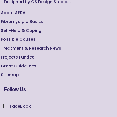
Designed by CS Design Studios.
About AFSA
Fibromyalgia Basics
Self-Help & Coping
Possible Causes
Treatment & Research News
Projects Funded
Grant Guidelines
Sitemap
Follow Us
FaceBook