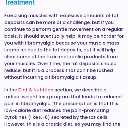
Treatment
Exercising muscles with excessive amounts of fat
deposits can be more of a challenge, but if you
continue to perform gentle movement on a regular
basis, it should eventually help. It may be harder for
you with fibromyalgia because your muscle mass
is smaller due to the fat deposits, but it will help
clear some of the toxic metabolic products from
your muscles. Over time, the fat deposits should
reduce, but it is a process that can’t be rushed
without incurring a fibromyalgia flareup.
In the
Diet & Nutrition
section, we describe a
radical weight loss program that leads to reduced
pain in fibromyalgia. The presumption is that this
low-calorie diet reduces the pain-promoting
cytokines (like IL-6) secreted by the fat cells.
However, this is a drastic diet, so you may find the