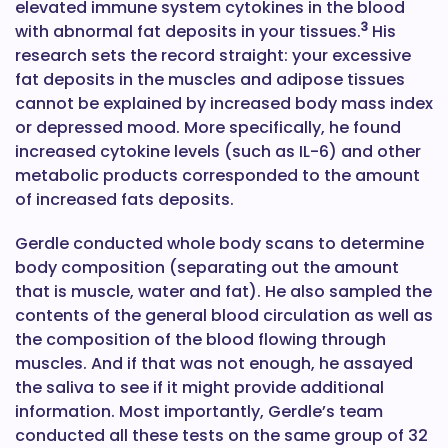
elevated immune system cytokines in the blood
3
with abnormal fat deposits in your tissues.
His
research sets the record straight: your excessive
fat deposits in the muscles and adipose tissues
cannot be explained by increased body mass index
or depressed mood. More specifically, he found
increased cytokine levels (such as IL-6) and other
metabolic products corresponded to the amount
of increased fats deposits.
Gerdle conducted whole body scans to determine
body composition (separating out the amount
that is muscle, water and fat). He also sampled the
contents of the general blood circulation as well as
the composition of the blood flowing through
muscles. And if that was not enough, he assayed
the saliva to see if it might provide additional
information. Most importantly, Gerdle’s team
conducted all these tests on the same group of 32