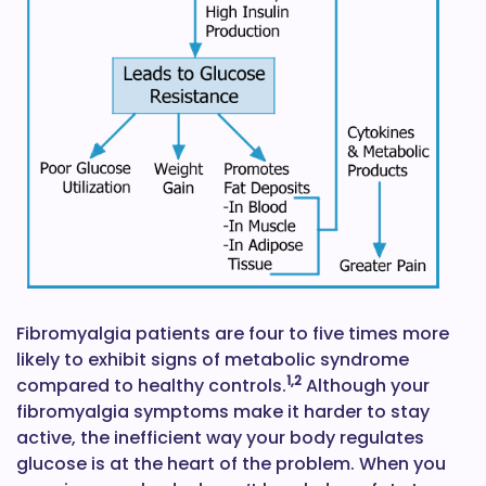
Fibromyalgia patients are four to five times more
likely to exhibit signs of metabolic syndrome
1,2
compared to healthy controls.
Although your
fibromyalgia symptoms make it harder to stay
active, the inefficient way your body regulates
glucose is at the heart of the problem. When you