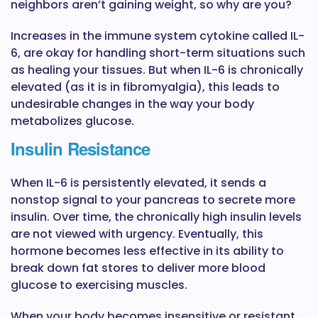
neighbors aren’t gaining weight, so why are you?
Increases in the immune system cytokine called IL-
6, are okay for handling short-term situations such
as healing your tissues. But when IL-6 is chronically
elevated (as it is in fibromyalgia), this leads to
undesirable changes in the way your body
metabolizes glucose.
Insulin Resistance
When IL-6 is persistently elevated, it sends a
nonstop signal to your pancreas to secrete more
insulin. Over time, the chronically high insulin levels
are not viewed with urgency. Eventually, this
hormone becomes less effective in its ability to
break down fat stores to deliver more blood
glucose to exercising muscles.
When your body becomes insensitive or resistant