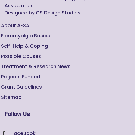
Association
Designed by CS Design Studios.
About AFSA
Fibromyalgia Basics
Self-Help & Coping
Possible Causes
Treatment & Research News
Projects Funded
Grant Guidelines
Sitemap
Follow Us
FaceBook