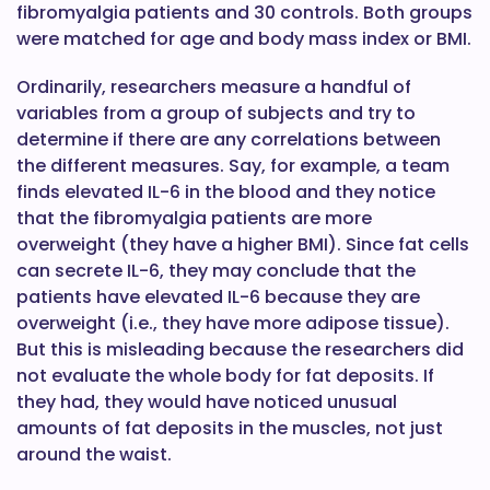
fibromyalgia patients and 30 controls. Both groups
were matched for age and body mass index or BMI.
Ordinarily, researchers measure a handful of
variables from a group of subjects and try to
determine if there are any correlations between
the different measures. Say, for example, a team
finds elevated IL-6 in the blood and they notice
that the fibromyalgia patients are more
overweight (they have a higher BMI). Since fat cells
can secrete IL-6, they may conclude that the
patients have elevated IL-6 because they are
overweight (i.e., they have more adipose tissue).
But this is misleading because the researchers did
not evaluate the whole body for fat deposits. If
they had, they would have noticed unusual
amounts of fat deposits in the muscles, not just
around the waist.