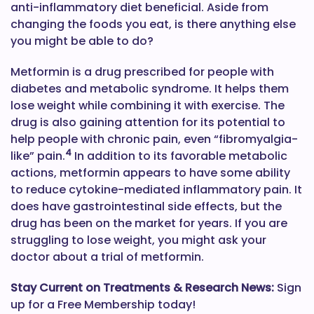
anti-inflammatory diet beneficial. Aside from
changing the foods you eat, is there anything else
you might be able to do?
Metformin is a drug prescribed for people with
diabetes and metabolic syndrome. It helps them
lose weight while combining it with exercise. The
drug is also gaining attention for its potential to
help people with chronic pain, even “fibromyalgia-
4
like” pain.
In addition to its favorable metabolic
actions, metformin appears to have some ability
to reduce cytokine-mediated inflammatory pain. It
does have gastrointestinal side effects, but the
drug has been on the market for years. If you are
struggling to lose weight, you might ask your
doctor about a trial of metformin.
Stay Current on Treatments & Research News:
Sign
up for a Free Membership today!