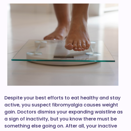
Despite your best efforts to eat healthy and stay
active, you suspect fibromyalgia causes weight
gain. Doctors dismiss your expanding waistline as
a sign of inactivity, but you know there must be
something else going on. After all, your inactive