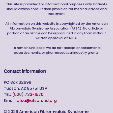
This site is provided for informational purposes only. Patients
should always consult their physician for medical advice and
treatment.
All information on this website is copyrighted by the American
Fibromyalgia Syndrome Association (AFSA). No article or
portion of an article can be reproduced in any form without
written approval of AFSA.
To remain unbiased, we do not accept endorsements,
advertisements, or pharmaceutical industry grants.
Contact Information
PO Box 32698
Tucson, AZ 85751 USA
TEL:
(520) 733-1570
Email:
afsa@afsafund.org
©
2026
American Fibromyalgia Syndrome