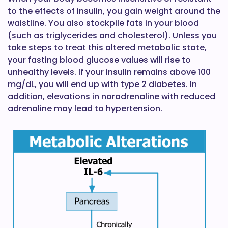
to the effects of insulin, you gain weight around the
waistline. You also stockpile fats in your blood
(such as triglycerides and cholesterol). Unless you
take steps to treat this altered metabolic state,
your fasting blood glucose values will rise to
unhealthy levels. If your insulin remains above 100
mg/dL, you will end up with type 2 diabetes. In
addition, elevations in noradrenaline with reduced
adrenaline may lead to hypertension.