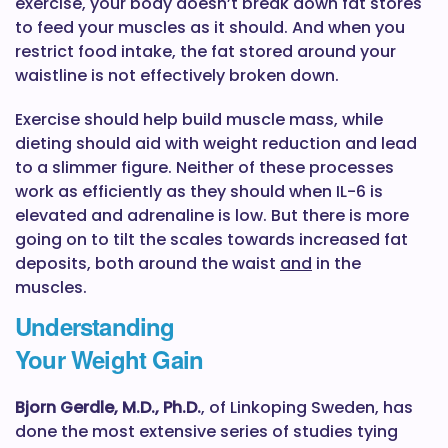
exercise, your body doesn’t break down fat stores
to feed your muscles as it should. And when you
restrict food intake, the fat stored around your
waistline is not effectively broken down.
Exercise should help build muscle mass, while
dieting should aid with weight reduction and lead
to a slimmer figure. Neither of these processes
work as efficiently as they should when IL-6 is
elevated and adrenaline is low. But there is more
going on to tilt the scales towards increased fat
deposits, both around the waist
and
in the
muscles.
Understanding
Your Weight Gain
Bjorn Gerdle, M.D., Ph.D.
, of Linkoping Sweden, has
done the most extensive series of studies tying