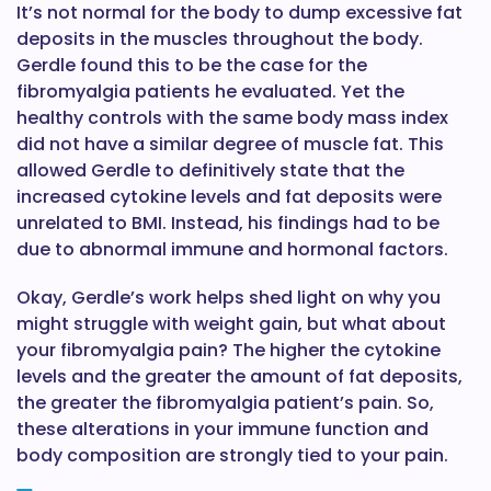
It’s not normal for the body to dump excessive fat
deposits in the muscles throughout the body.
Gerdle found this to be the case for the
fibromyalgia patients he evaluated. Yet the
healthy controls with the same body mass index
did not have a similar degree of muscle fat. This
allowed Gerdle to definitively state that the
increased cytokine levels and fat deposits were
unrelated to BMI. Instead, his findings had to be
due to abnormal immune and hormonal factors.
Okay, Gerdle’s work helps shed light on why you
might struggle with weight gain, but what about
your fibromyalgia pain? The higher the cytokine
levels and the greater the amount of fat deposits,
the greater the fibromyalgia patient’s pain. So,
these alterations in your immune function and
body composition are strongly tied to your pain.