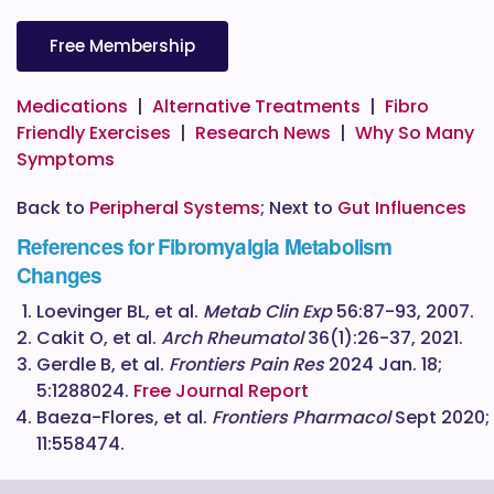
Free Membership
Medications
|
Alternative Treatments
|
Fibro
Friendly Exercises
|
Research News
|
Why So Many
Symptoms
Back to
Peripheral Systems
; Next to
Gut Influences
References for Fibromyalgia Metabolism
Changes
Loevinger BL, et al.
Metab Clin Exp
56:87-93, 2007.
Cakit O, et al.
Arch Rheumatol
36(1):26-37, 2021.
Gerdle B, et al.
Frontiers Pain Res
2024 Jan. 18;
5:1288024.
Free Journal Report
Baeza-Flores, et al.
Frontiers Pharmacol
Sept 2020;
11:558474.