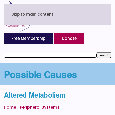
Skip to main content
Free Membership
Donate
Possible Causes
Altered Metabolism
Home
|
Peripheral Systems