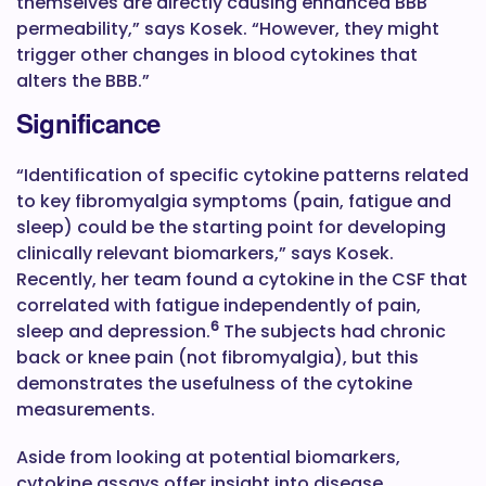
themselves are directly causing enhanced BBB
permeability,” says Kosek. “However, they might
trigger other changes in blood cytokines that
alters the BBB.”
Significance
“Identification of specific cytokine patterns related
to key fibromyalgia symptoms (pain, fatigue and
sleep) could be the starting point for developing
clinically relevant biomarkers,” says Kosek.
Recently, her team found a cytokine in the CSF that
correlated with fatigue independently of pain,
6
sleep and depression.
The subjects had chronic
back or knee pain (not fibromyalgia), but this
demonstrates the usefulness of the cytokine
measurements.
Aside from looking at potential biomarkers,
cytokine assays offer insight into disease