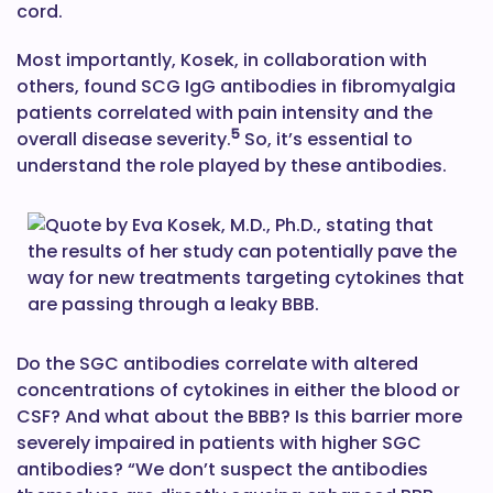
cord.
Most importantly, Kosek, in collaboration with
others, found SCG IgG antibodies in fibromyalgia
patients correlated with pain intensity and the
5
overall disease severity.
So, it’s essential to
understand the role played by these antibodies.
Do the SGC antibodies correlate with altered
concentrations of cytokines in either the blood or
CSF? And what about the BBB? Is this barrier more
severely impaired in patients with higher SGC
antibodies? “We don’t suspect the antibodies