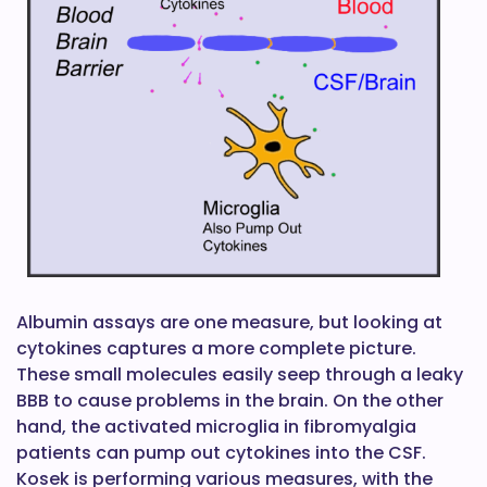
Albumin assays are one measure, but looking at
cytokines captures a more complete picture.
These small molecules easily seep through a leaky
BBB to cause problems in the brain. On the other
hand, the activated microglia in fibromyalgia
patients can pump out cytokines into the CSF.
Kosek is performing various measures, with the