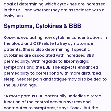
goal of determining which cytokines are increased
in the CSF and whether they are associated with a
leaky BBB.
Symptoms, Cytokines & BBB
Kosek is evaluating how cytokine concentrations in
the blood and CSF relate to key symptoms in
patients. She is also determining if specific
cytokines are associated with increased BBB
permeability. With regards to fibromyalgia
symptoms and the BBB, she expects enhanced
permeability to correspond with more disturbed
sleep. Greater pain and fatigue may also be tied to
the BBB findings.
“A more porous BBB potentially underlies altered
function of the central nervous system and
contributes to symptoms,” says Kosek. But the