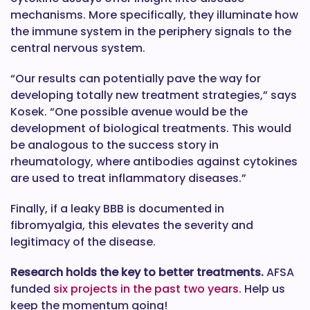
mechanisms. More specifically, they illuminate how
the immune system in the periphery signals to the
central nervous system.
“Our results can potentially pave the way for
developing totally new treatment strategies,” says
Kosek. “One possible avenue would be the
development of biological treatments. This would
be analogous to the success story in
rheumatology, where antibodies against cytokines
are used to treat inflammatory diseases.”
Finally, if a leaky BBB is documented in
fibromyalgia, this elevates the severity and
legitimacy of the disease.
Research holds the key to better treatments.
AFSA
funded
six projects in the past two years
. Help us
keep the momentum going!