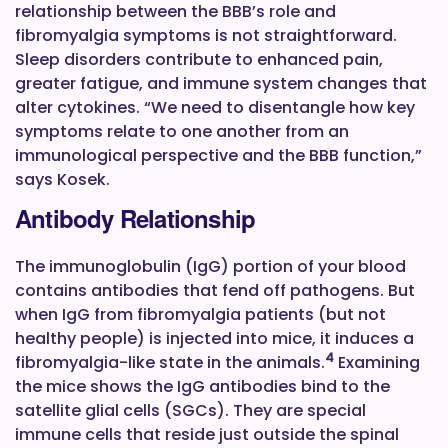
relationship between the BBB’s role and
fibromyalgia symptoms is not straightforward.
Sleep disorders contribute to enhanced pain,
greater fatigue, and immune system changes that
alter cytokines. “We need to disentangle how key
symptoms relate to one another from an
immunological perspective and the BBB function,”
says Kosek.
Antibody Relationship
The immunoglobulin (IgG) portion of your blood
contains antibodies that fend off pathogens. But
when IgG from fibromyalgia patients (but not
healthy people) is injected into mice, it induces a
4
fibromyalgia-like state in the animals.
Examining
the mice shows the IgG antibodies bind to the
satellite glial cells (SGCs). They are special
immune cells that reside just outside the spinal