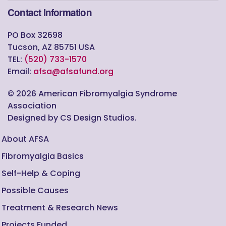
Contact Information
PO Box 32698
Tucson, AZ 85751 USA
TEL:
(520) 733-1570
Email:
afsa@afsafund.org
©
2026
American Fibromyalgia Syndrome
Association
Designed by CS Design Studios.
About AFSA
Fibromyalgia Basics
Self-Help & Coping
Possible Causes
Treatment & Research News
Projects Funded