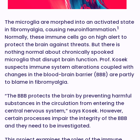
The microglia are morphed into an activated state
1
in fibromyalgia, causing neuroinflammation.
Normally, these immune cells go on high alert to
protect the brain against threats. But there is
nothing normal about chronically spooked
microglia that disrupt brain function. Prof. Kosek
suspects immune system alterations coupled with
changes in the blood-brain barrier (BBB) are partly
to blame in fibromyalgia.
“The BBB protects the brain by preventing harmful
substances in the circulation from entering the
central nervous system,” says Kosek. However,
certain processes impair the integrity of the BBB
and they need to be investigated.
This project examines the roles of the immune