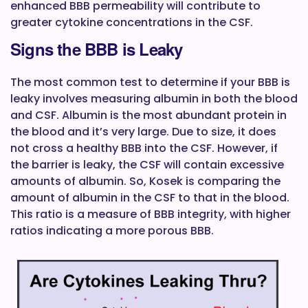
enhanced BBB permeability will contribute to
greater cytokine concentrations in the CSF.
Signs the BBB is Leaky
The most common test to determine if your BBB is
leaky involves measuring albumin in both the blood
and CSF. Albumin is the most abundant protein in
the blood and it’s very large. Due to size, it does
not cross a healthy BBB into the CSF. However, if
the barrier is leaky, the CSF will contain excessive
amounts of albumin. So, Kosek is comparing the
amount of albumin in the CSF to that in the blood.
This ratio is a measure of BBB integrity, with higher
ratios indicating a more porous BBB.