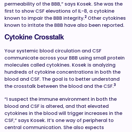
permeability of the BBB,” says Kosek. She was the
first to show CSF elevations of IL-8, a cytokine
2
known to impair the BBB integrity.
Other cytokines
known to irritate the BBB have also been reported.
Cytokine Crosstalk
Your systemic blood circulation and CSF
communicate across your BBB using small protein
molecules called cytokines. Kosek is analyzing
hundreds of cytokine concentrations in both the
blood and CSF. The goal is to better understand
3
the crosstalk between the blood and the CSF.
“I suspect the immune environment in both the
blood and CSF is altered, and that elevated
cytokines in the blood will trigger increases in the
CSF,” says Kosek. It’s one way of peripheral to
central communication. She also expects