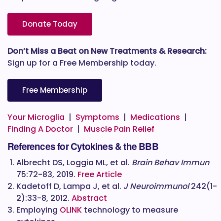
Donate Today
Don’t Miss a Beat on New Treatments & Research:
Sign up for a Free Membership today.
Free Membership
Your Microglia
|
Symptoms
|
Medications
|
Finding A Doctor
|
Muscle Pain Relief
References for Cytokines & the BBB
Albrecht DS, Loggia ML, et al.
Brain Behav Immun
75:72-83, 2019.
Free Article
Kadetoff D, Lampa J, et al.
J Neuroimmunol
242(1-
2):33-8, 2012.
Abstract
Employing
OLINK
technology to measure