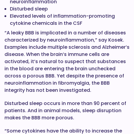
neuroinflammation
Disturbed sleep
Elevated levels of inflammation-promoting
cytokine chemicals in the CSF
“A leaky BBB is implicated in a number of diseases
characterized by neuroinflammation,” say Kosek.
Examples include multiple sclerosis and Alzheimer’s
disease. When the brain’s immune cells are
activated, it’s natural to suspect that substances
in the blood are entering the brain unchecked
across a porous BBB. Yet despite the presence of
neuroinflammation in fibromyalgia, the BBB
integrity has not been investigated.
Disturbed sleep occurs in more than 90 percent of
patients. And in animal models, sleep disruption
makes the BBB more porous.
“Some cytokines have the ability to increase the