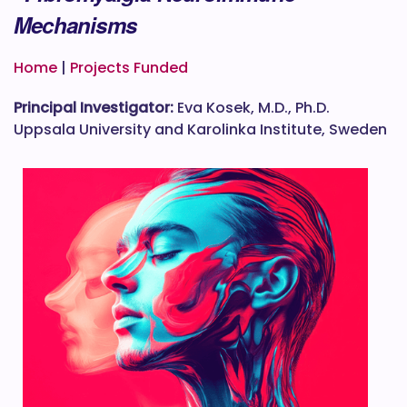
Mechanisms
Home
|
Projects Funded
Principal Investigator:
Eva Kosek, M.D., Ph.D.
Uppsala University and Karolinka Institute, Sweden