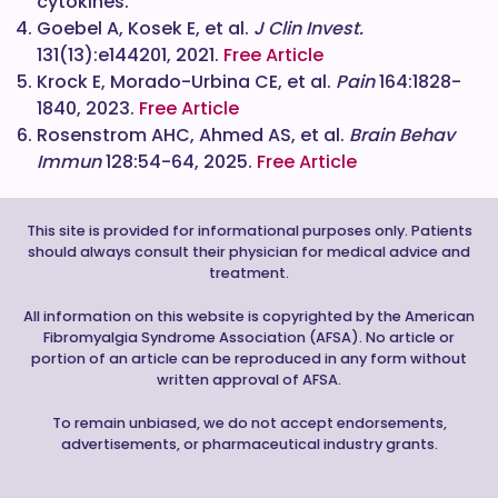
cytokines.
Goebel A, Kosek E, et al.
J Clin Invest.
131(13):e144201, 2021.
Free Article
Krock E, Morado-Urbina CE, et al.
Pain
164:1828-
1840, 2023.
Free Article
Rosenstrom AHC, Ahmed AS, et al.
Brain Behav
Immun
128:54-64, 2025.
Free Article
This site is provided for informational purposes only. Patients
should always consult their physician for medical advice and
treatment.
All information on this website is copyrighted by the American
Fibromyalgia Syndrome Association (AFSA). No article or
portion of an article can be reproduced in any form without
written approval of AFSA.
To remain unbiased, we do not accept endorsements,
advertisements, or pharmaceutical industry grants.