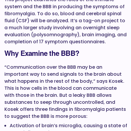
system and the BBB in producing the symptoms of
fibromyalgia. To do so, blood and cerebral spinal
fluid (CSF) will be analyzed. It’s a tag-on project to
a much larger study involving an overnight sleep
evaluation (polysomnography), brain imaging, and
completion of 17 symptom questionnaires.
Why Examine the BBB?
“Communication over the BBB may be an
important way to send signals to the brain about
what happens in the rest of the body,” says Kosek.
This is how cells in the blood can communicate
with those in the brain. But a leaky BBB allows
substances to seep through uncontrolled, and
Kosek offers three findings in fibromyalgia patients
to suggest the BBB is more porous:
Activation of brain’s microglia, causing a state of