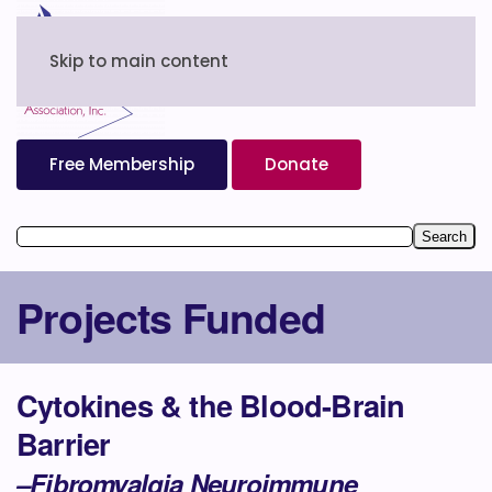
Skip to main content
Free Membership
Donate
Projects Funded
Cytokines & the Blood-Brain
Barrier
–Fibromyalgia Neuroimmune