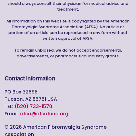
should always consult their physician for medical advice and
treatment.
All information on this website is copyrighted by the American
Fibromyalgia Syndrome Association (AFSA). No article or
portion of an article can be reproduced in any form without
written approval of AFSA.
To remain unbiased, we do not accept endorsements,
advertisements, or pharmaceutical industry grants.
Contact Information
PO Box 32698
Tucson, AZ 85751 USA
TEL:
(520) 733-1570
Email:
afsa@afsafund.org
©
2026
American Fibromyalgia Syndrome
Association