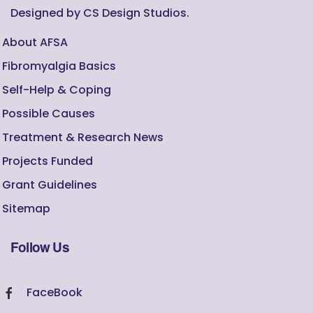
Designed by CS Design Studios.
About AFSA
Fibromyalgia Basics
Self-Help & Coping
Possible Causes
Treatment & Research News
Projects Funded
Grant Guidelines
Sitemap
Follow Us
FaceBook