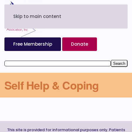
Skip to main content
Free Membership
Donate
Self Help & Coping
This site is provided for informational purposes only. Patients